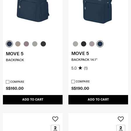
MOVE 5
MOVE 5
BACKPACK 14.1"
BACKPACK
5.0
(1)
COMPARE
COMPARE
S$160.00
S$190.00
ADD TO CART
ADD TO CART