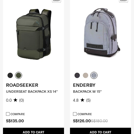
ROADSEEKER
ENDERBY
UNDERSEAT BACKPACK XS 14"
BACKPACK M 15"
0.0
(0)
4.8
(5)
COMPARE
COMPARE
S$135.00
S$126.00
S$180.00
ADD TO CART
ADD TO CART