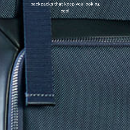
backpacks that keep you looking
cool