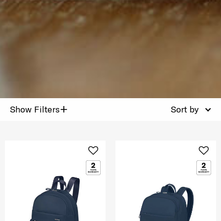
+
Show Filters
Sort by