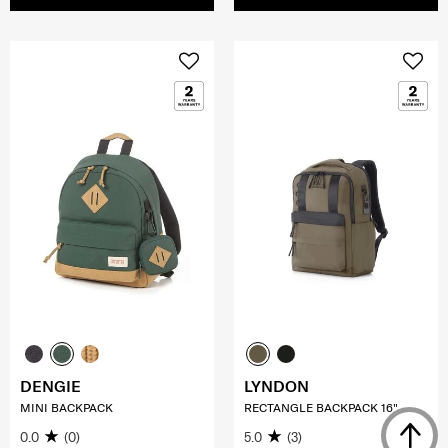
DENGIE
LYNDON
MINI BACKPACK
RECTANGLE BACKPACK 16"
0.0
(0)
5.0
(3)