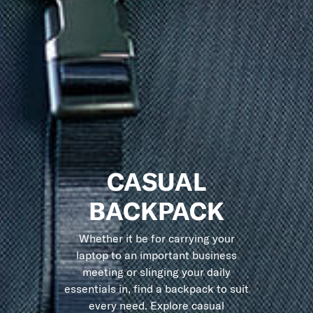
CASUAL
BACKPACK
Whether it be for carrying your
laptop to an important business
meeting or slinging your daily
essentials in, find a backpack to suit
every need. Explore casual