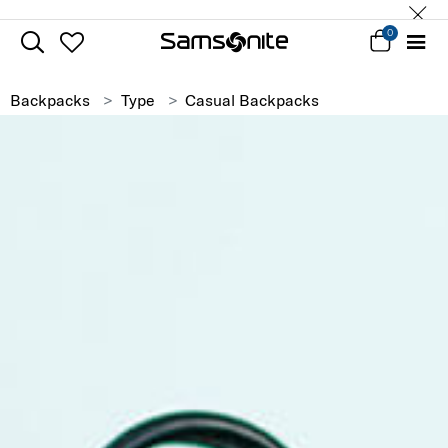
0
Backpacks
Type
Casual Backpacks