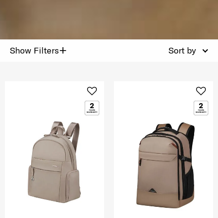
+
Show Filters
Sort by