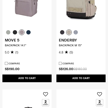
MOVE 5
ENDERBY
BACKPACK 14.1"
BACKPACK M 15"
5.0
(1)
4.8
(5)
COMPARE
COMPARE
S$190.00
S$126.00
S$180.00
ADD TO CART
ADD TO CART