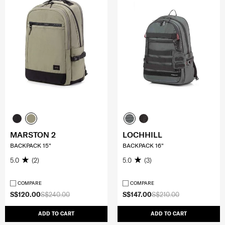
MARSTON 2
LOCHHILL
BACKPACK 15"
BACKPACK 16"
5.0
(2)
5.0
(3)
COMPARE
COMPARE
S$120.00
S$240.00
S$147.00
S$210.00
ADD TO CART
ADD TO CART