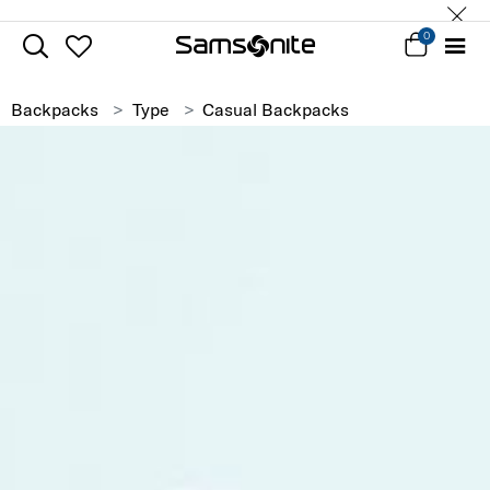
0
Backpacks
Type
Casual Backpacks