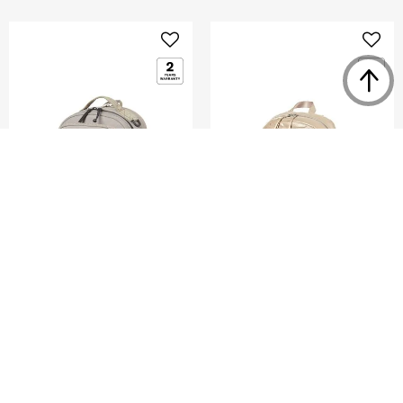
ENDERBY
GLENARM
BACKPACK L 16"
BACKPACK 15"
5.0
(4)
5.0
(1)