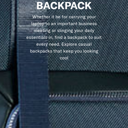
BACKPACK
Whether it be for carrying your
laptop to an important business
meeting or slinging your daily
essentials in, find a backpack to suit
every need. Explore casual
backpacks that keep you looking
cool