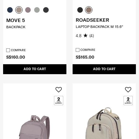
ROADSEEKER
MOVE 5
LAPTOP BACKPACK M 15.6"
BACKPACK
4.8
(4)
COMPARE
COMPARE
S$160.00
S$165.00
ADD TO CART
ADD TO CART