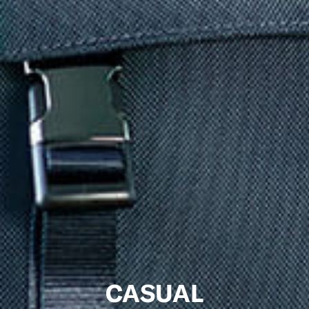
CASUAL