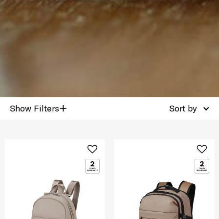
+
Show Filters
Sort by