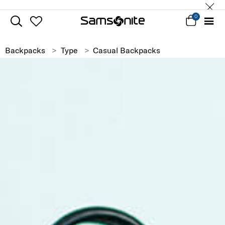
0
Backpacks
Type
Casual Backpacks