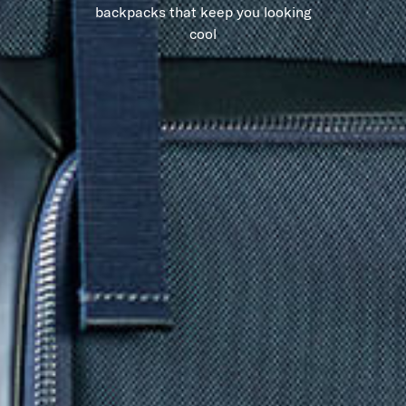
backpacks that keep you looking
cool