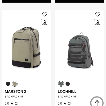
MARSTON 2
LOCHHILL
BACKPACK 15"
BACKPACK 16"
5.0
(2)
5.0
(3)