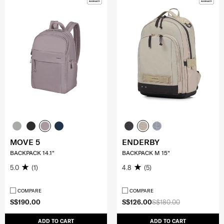
MOVE 5
ENDERBY
BACKPACK 14.1"
BACKPACK M 15"
5.0
(1)
4.8
(5)
COMPARE
COMPARE
S$190.00
S$126.00
S$180.00
ADD TO CART
ADD TO CART