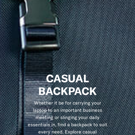
CASUAL
BACKPACK
Whether it be for carrying your
laptop to an important business
meeting or slinging your daily
essentials in, find a backpack to suit
every need. Explore casual