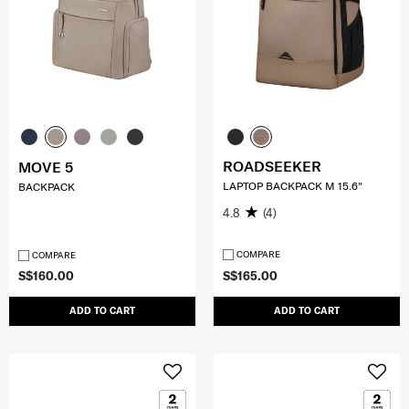
ROADSEEKER
MOVE 5
LAPTOP BACKPACK M 15.6"
BACKPACK
4.8
(4)
COMPARE
COMPARE
S$160.00
S$165.00
ADD TO CART
ADD TO CART