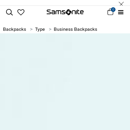
0
Backpacks
Type
Business Backpacks