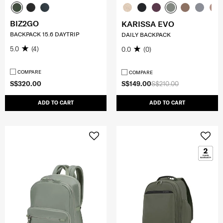
BIZ2GO
KARISSA EVO
BACKPACK 15.6 DAYTRIP
DAILY BACKPACK
5.0
(4)
0.0
(0)
COMPARE
COMPARE
S$320.00
S$149.00
S$210.00
ADD TO CART
ADD TO CART