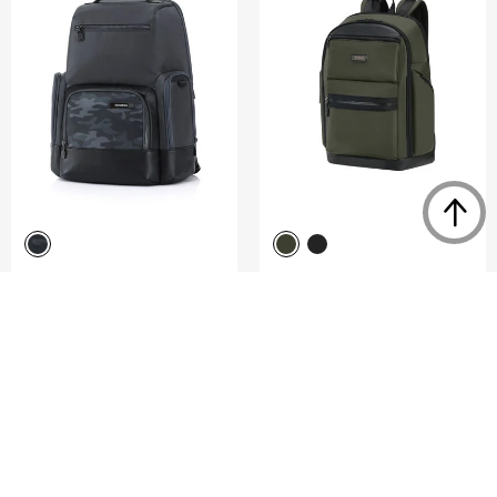
SEFTON
RELYON
BACKPACK S W/ EXP TCP
BACKPACK M 15.6"
4.5
(6)
0.0
(0)
COMPARE
COMPARE
S$108.00
S$360.00
S$320.00
ADD TO CART
ADD TO CART