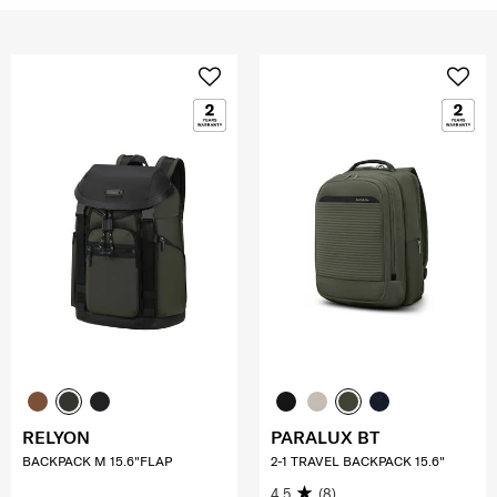
RELYON
PARALUX BT
BACKPACK M 15.6"FLAP
2-1 TRAVEL BACKPACK 15.6"
4.5
(8)