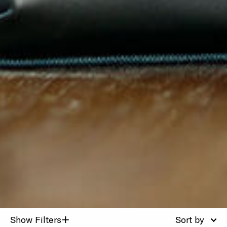
+
Show Filters
Sort by