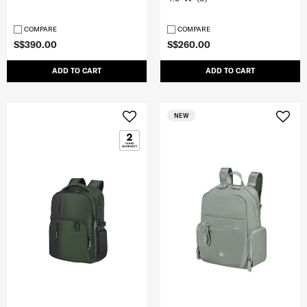
COMPARE
COMPARE
S$390.00
S$260.00
ADD TO CART
ADD TO CART
NEW