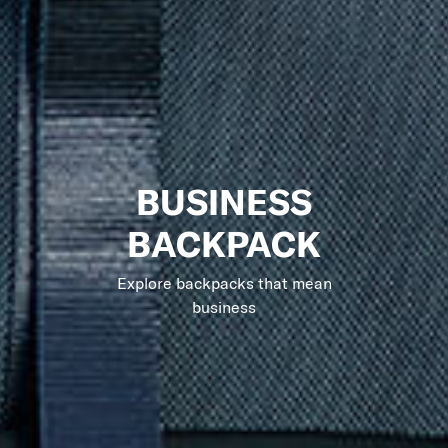
BUSINESS
BACKPACK
Explore backpacks that mean
business