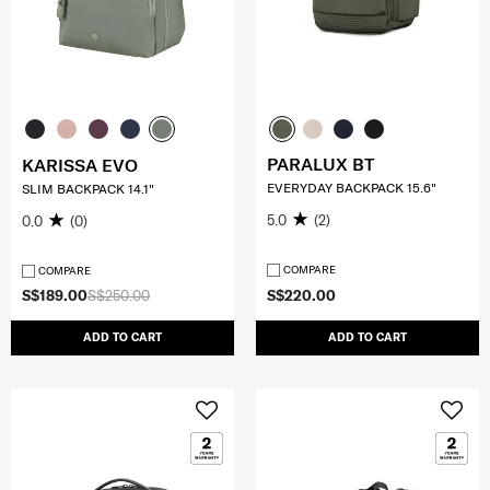
PARALUX BT
KARISSA EVO
EVERYDAY BACKPACK 15.6"
SLIM BACKPACK 14.1"
5.0
(2)
0.0
(0)
COMPARE
COMPARE
S$189.00
S$250.00
S$220.00
ADD TO CART
ADD TO CART