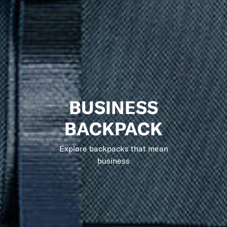
BUSINESS
BACKPACK
Explore backpacks that mean
business