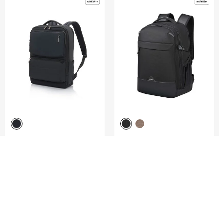
GARDE 2.0
ROADSEEKER
BACKPACK 15.6" 5PKT
LAPTOP BACKPACK M 15.6"
5.0
(4)
4.8
(4)
COMPARE
COMPARE
S$230.00
S$165.00
ADD TO CART
ADD TO CART