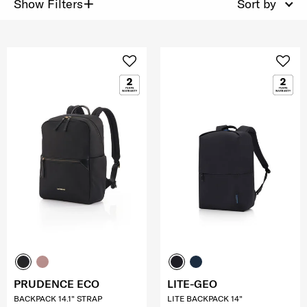
+
Show Filters
Sort by
PRUDENCE ECO
LITE-GEO
BACKPACK 14.1" STRAP
LITE BACKPACK 14"