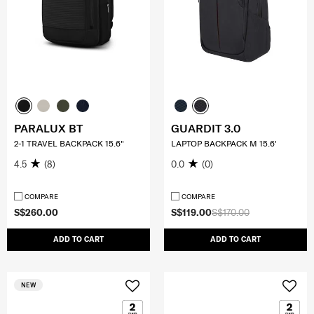
PARALUX BT
GUARDIT 3.0
2-1 TRAVEL BACKPACK 15.6"
LAPTOP BACKPACK M 15.6'
4.5
(8)
0.0
(0)
COMPARE
COMPARE
S$260.00
S$119.00
S$170.00
ADD TO CART
ADD TO CART
NEW