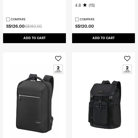
4.8
(15)
COMPARE
COMPARE
S$126.00
S$180.00
S$120.00
ADD TO CART
ADD TO CART