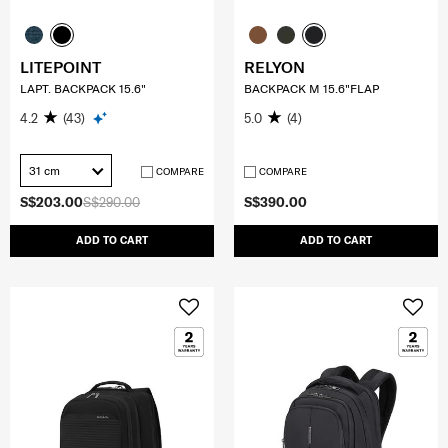
LITEPOINT
RELYON
LAPT. BACKPACK 15.6"
BACKPACK M 15.6"FLAP
4.2
(43)
5.0
(4)
31 cm
COMPARE
COMPARE
S$203.00
S$290.00
S$390.00
ADD TO CART
ADD TO CART