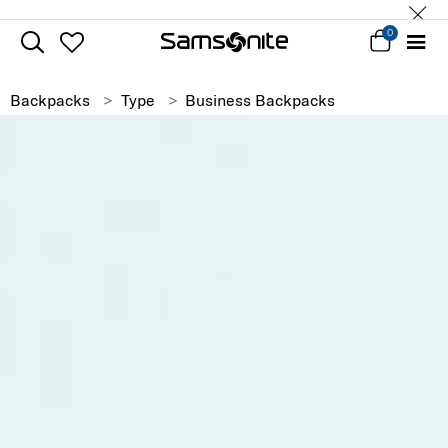
0
Backpacks
Type
Business Backpacks