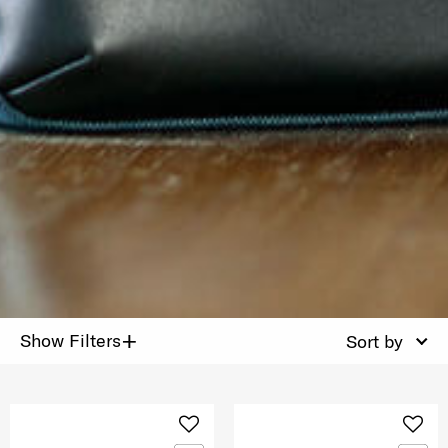
+
Show Filters
Sort by