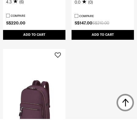
4.3
(6)
0.0
(0)
COMPARE
COMPARE
S$220.00
S$147.00
S$210.00
ADD TO CART
ADD TO CART