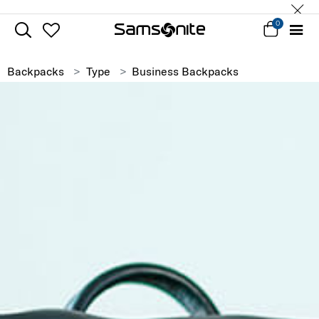
0
Backpacks
Type
Business Backpacks