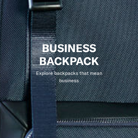
BUSINESS
BACKPACK
Explore backpacks that mean
business