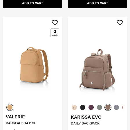
ADD TO CART
ADD TO CART
VALERIE
KARISSA EVO
BACKPACK 14.1' SE
DAILY BACKPACK