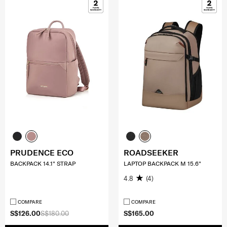
PRUDENCE ECO
ROADSEEKER
BACKPACK 14.1" STRAP
LAPTOP BACKPACK M 15.6"
4.8
(4)
COMPARE
COMPARE
S$126.00
S$180.00
S$165.00