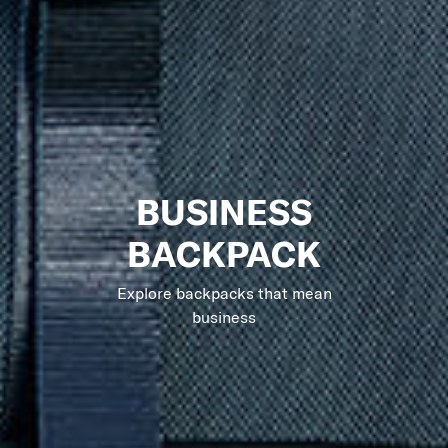
BUSINESS
BACKPACK
Explore backpacks that mean
business