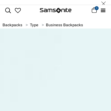
0
Backpacks
Type
Business Backpacks