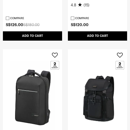
4.8
(15)
COMPARE
COMPARE
S$126.00
S$180.00
S$120.00
ADD TO CART
ADD TO CART