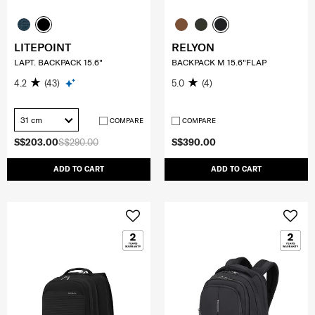
LITEPOINT
RELYON
LAPT. BACKPACK 15.6"
BACKPACK M 15.6"FLAP
4.2
(43)
5.0
(4)
31 cm
COMPARE
COMPARE
S$203.00
S$290.00
S$390.00
ADD TO CART
ADD TO CART