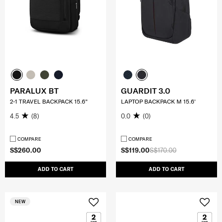
PARALUX BT
GUARDIT 3.0
2-1 TRAVEL BACKPACK 15.6"
LAPTOP BACKPACK M 15.6'
4.5
(8)
0.0
(0)
COMPARE
COMPARE
S$260.00
S$119.00
S$170.00
ADD TO CART
ADD TO CART
NEW