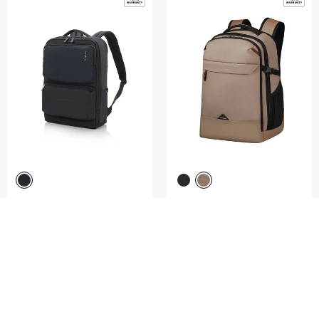
GARDE 2.0
ROADSEEKER
BACKPACK 15.6" 5PKT
LAPTOP BACKPACK M 15.6"
5.0
(4)
4.8
(4)
COMPARE
COMPARE
S$230.00
S$165.00
ADD TO CART
ADD TO CART