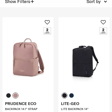
+
Show Filters
Sort by
PRUDENCE ECO
LITE-GEO
BACKPACK 14.1" STRAP
LITE BACKPACK 14"