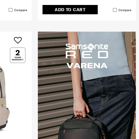
ADD TO CART
Compare
Compare