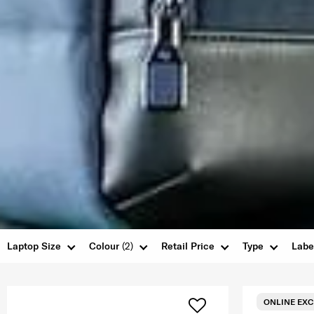
Laptop Size
Colour
(2)
Retail Price
Type
Labe
ONLINE EXC