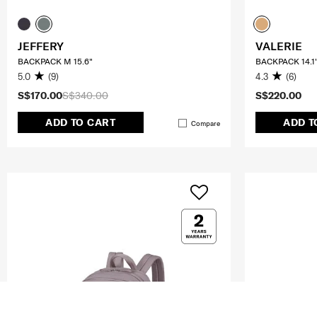
JEFFERY
VALERIE
BACKPACK M 15.6"
BACKPACK 14.1'
5.0
(9)
4.3
(6)
S$170.00
S$340.00
S$220.00
ADD TO CART
ADD T
Compare