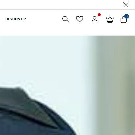
0
DISCOVER
Close