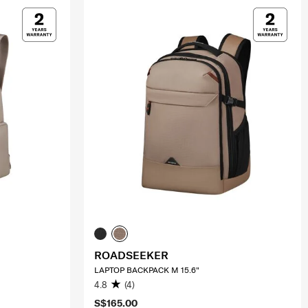
ROADSEEKER
LAPTOP BACKPACK M 15.6"
4.8
(4)
S$165.00