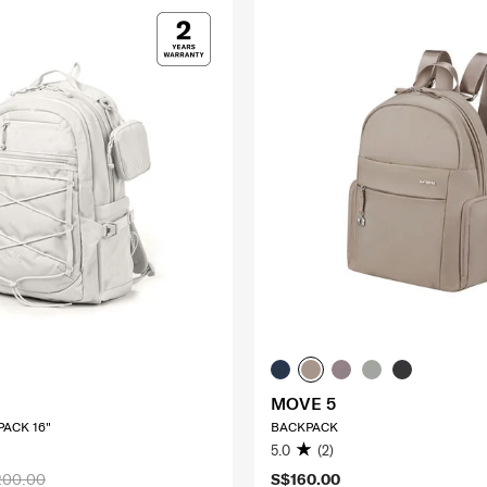
MOVE 5
ACK 16"
BACKPACK
5.0
(2)
200.00
S$160.00