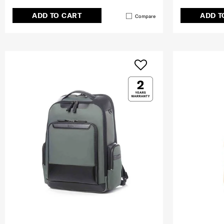
ADD TO CART
ADD T
Compare