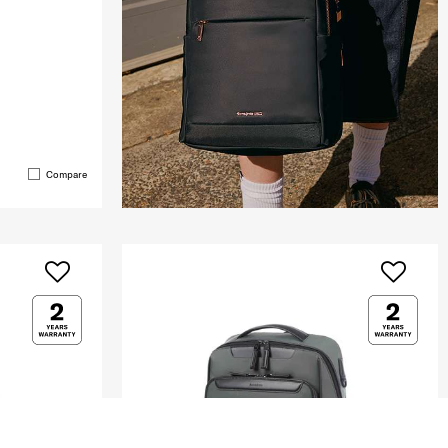
Compare