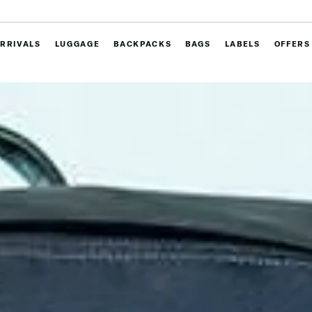
RRIVALS
LUGGAGE
BACKPACKS
BAGS
LABELS
OFFERS