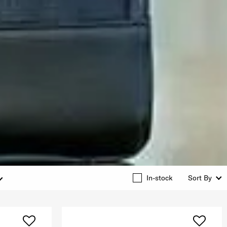
In-stock
Sort By