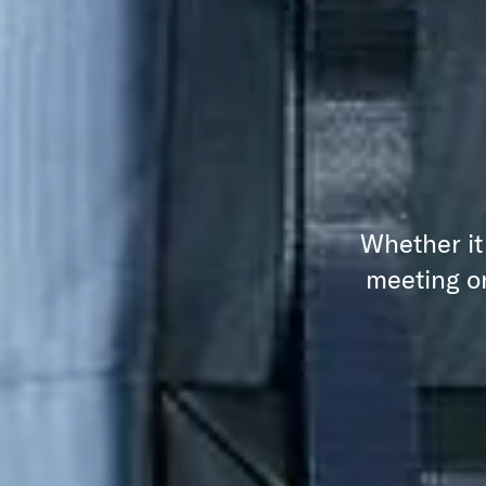
Whether it
meeting or