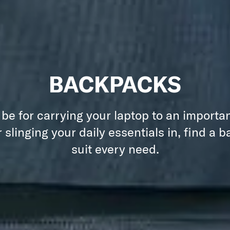
BACKPACKS
 be for carrying your laptop to an importa
 slinging your daily essentials in, find a 
suit every need.