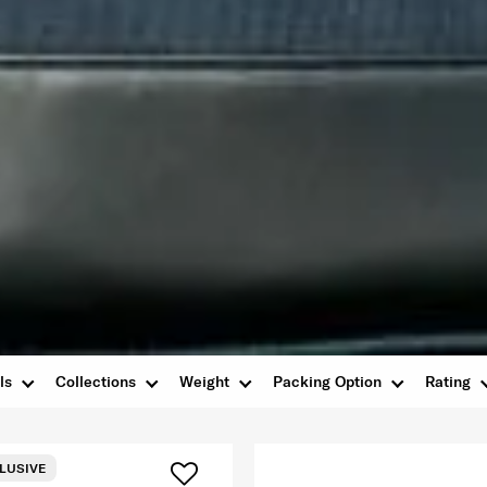
ls
Collections
Weight
Packing Option
Rating
LUSIVE