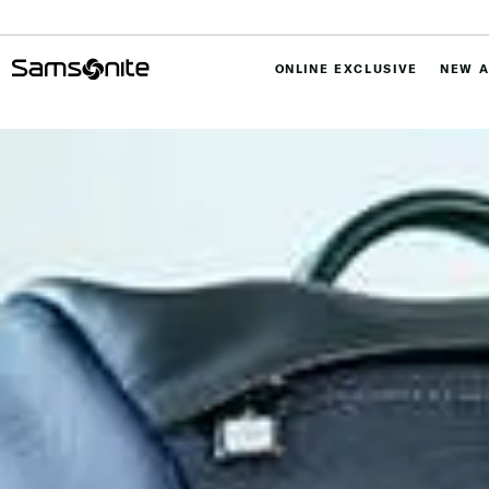
ONLINE EXCLUSIVE
NEW A