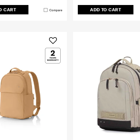
O CART
ADD TO CART
Compare