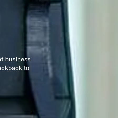
nt business
backpack to