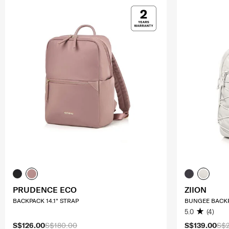
PRUDENCE ECO
ZIION
BACKPACK 14.1" STRAP
BUNGEE BACKP
5.0
(4)
S$126.00
S$180.00
S$139.00
S$