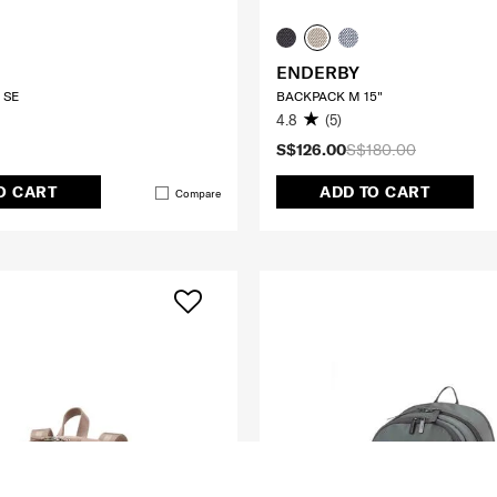
ENDERBY
 SE
BACKPACK M 15"
4.8
(5)
S$126.00
S$180.00
O CART
ADD TO CART
Compare