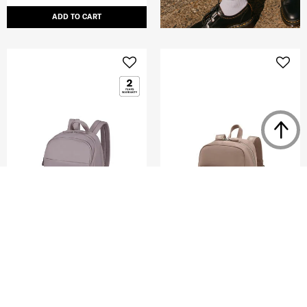
ADD TO CART
MOVE 5
KARISSA EVO
BACKPACK 14.1"
DAILY BACKPACK