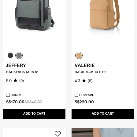
JEFFERY
VALERIE
BACKPACK M 15.6"
BACKPACK 14.1' SE
5.0
(9)
4.3
(6)
COMPARE
COMPARE
S$170.00
S$340.00
S$220.00
ADD TO CART
ADD TO CART