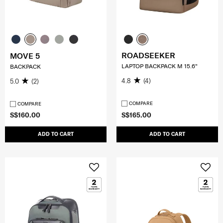
ROADSEEKER
MOVE 5
LAPTOP BACKPACK M 15.6"
BACKPACK
4.8
(4)
5.0
(2)
COMPARE
COMPARE
S$160.00
S$165.00
ADD TO CART
ADD TO CART