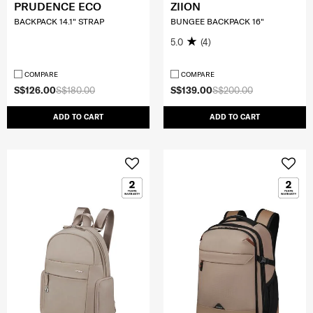
PRUDENCE ECO
ZIION
BACKPACK 14.1" STRAP
BUNGEE BACKPACK 16"
5.0
(4)
COMPARE
COMPARE
S$126.00
S$180.00
S$139.00
S$200.00
ADD TO CART
ADD TO CART