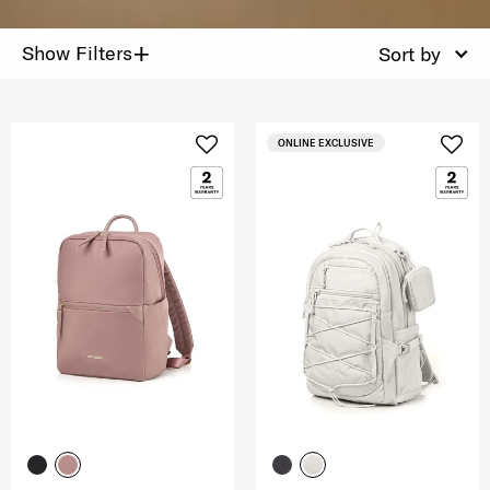
+
Show Filters
Sort by
ONLINE EXCLUSIVE