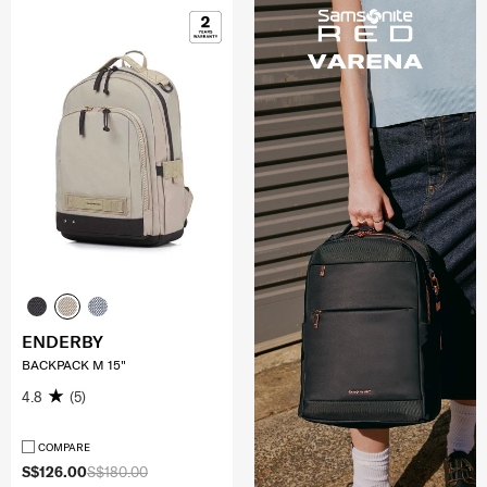
ENDERBY
BACKPACK M 15"
4.8
(5)
COMPARE
S$126.00
S$180.00