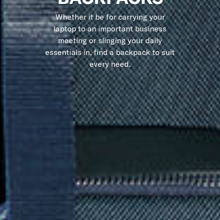
Whether it be for carrying your
laptop to an important business
meeting or slinging your daily
essentials in, find a backpack to suit
every need.