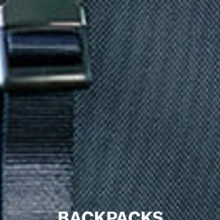
BACKPACKS