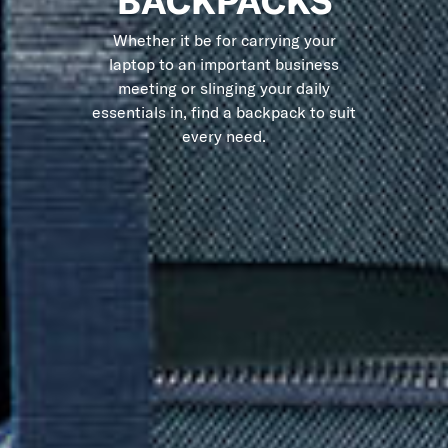
BACKPACKS
Whether it be for carrying your
laptop to an important business
meeting or slinging your daily
essentials in, find a backpack to suit
every need.