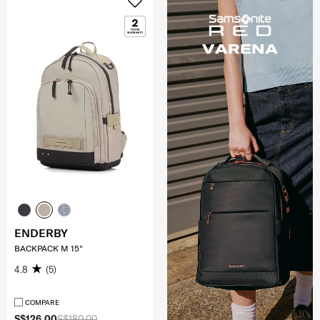
ENDERBY
BACKPACK M 15"
4.8
(5)
COMPARE
S$126.00
S$180.00