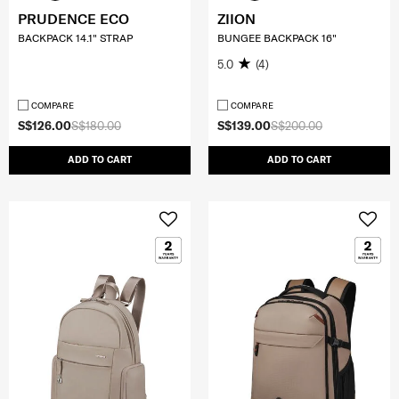
PRUDENCE ECO
ZIION
BACKPACK 14.1" STRAP
BUNGEE BACKPACK 16"
5.0
(4)
COMPARE
COMPARE
S$126.00
S$180.00
S$139.00
S$200.00
ADD TO CART
ADD TO CART