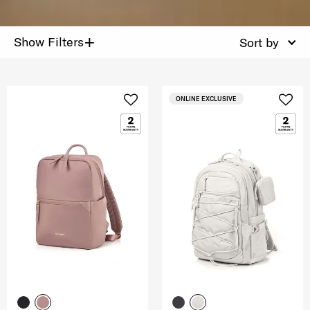
+
Show Filters
Sort by
ONLINE EXCLUSIVE