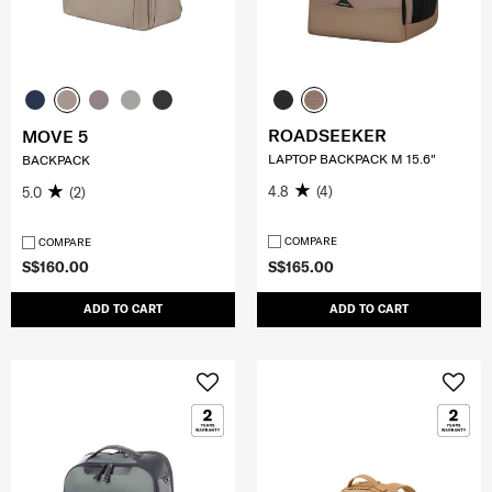
ROADSEEKER
MOVE 5
LAPTOP BACKPACK M 15.6"
BACKPACK
4.8
(4)
5.0
(2)
COMPARE
COMPARE
S$160.00
S$165.00
ADD TO CART
ADD TO CART