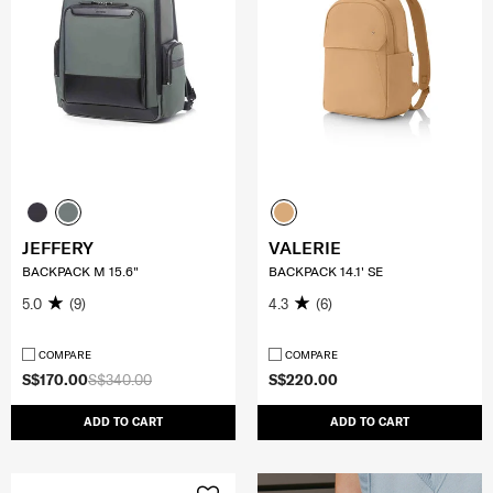
JEFFERY
VALERIE
BACKPACK M 15.6"
BACKPACK 14.1' SE
5.0
(9)
4.3
(6)
COMPARE
COMPARE
S$170.00
S$340.00
S$220.00
ADD TO CART
ADD TO CART