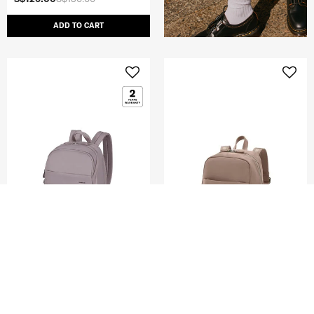
ADD TO CART
MOVE 5
KARISSA EVO