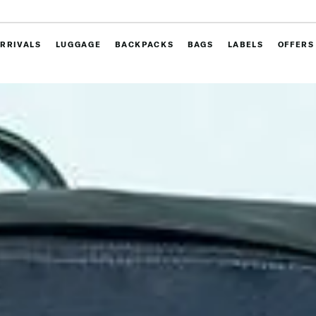
RRIVALS
LUGGAGE
BACKPACKS
BAGS
LABELS
OFFERS