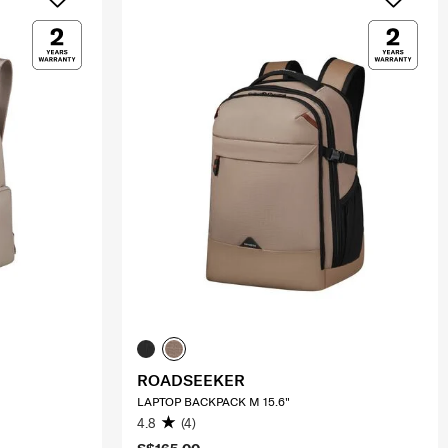
ROADSEEKER
LAPTOP BACKPACK M 15.6"
4.8
(4)