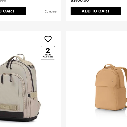
.00
S$160.00
O CART
ADD TO CART
Compare