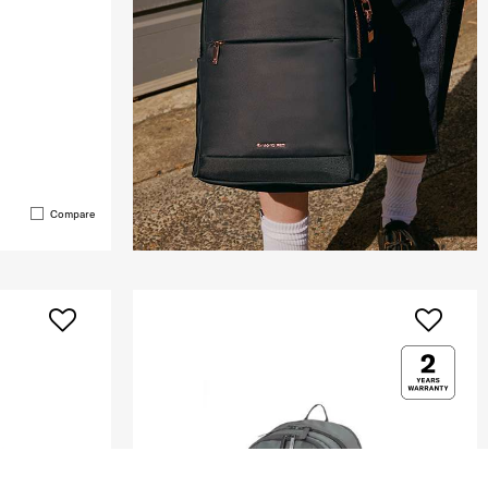
Compare