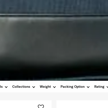
ls
Collections
Weight
Packing Option
Rating