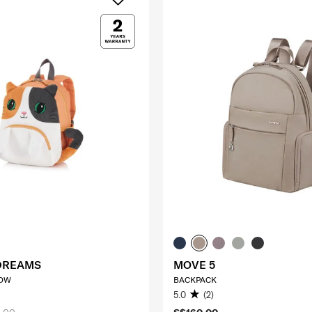
DREAMS
MOVE 5
EOW
BACKPACK
5.0
(2)