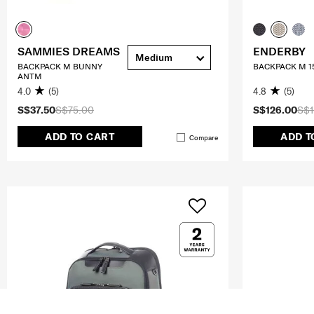
SAMMIES DREAMS
ENDERBY
Medium
BACKPACK M BUNNY
BACKPACK M 1
ANTM
4.0
(5)
4.8
(5)
S$37.50
S$75.00
S$126.00
S$1
ADD TO CART
ADD T
Compare