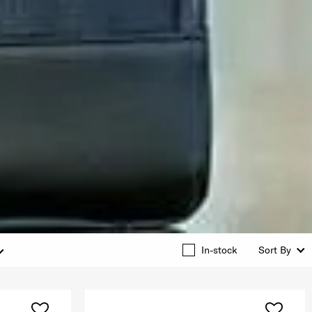
In-stock
Sort By