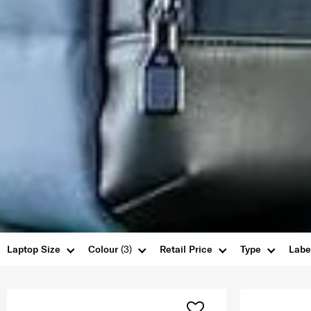
Laptop Size
Colour
(3)
Retail Price
Type
Labe