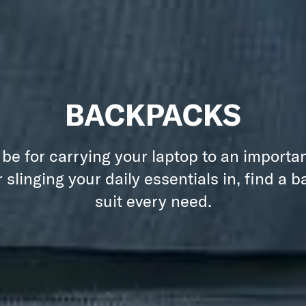
BACKPACKS
 be for carrying your laptop to an importa
 slinging your daily essentials in, find a 
suit every need.