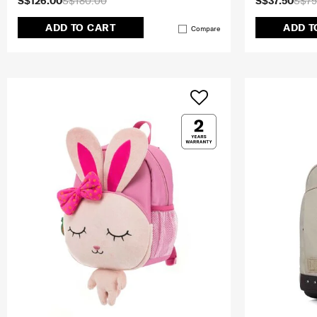
S$126.00
S$180.00
S$37.50
S$75
ADD TO CART
ADD T
Compare