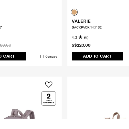
VALERIE
5"
BACKPACK 14.1' SE
4.3
(6)
80.00
S$220.00
O CART
ADD TO CART
Compare