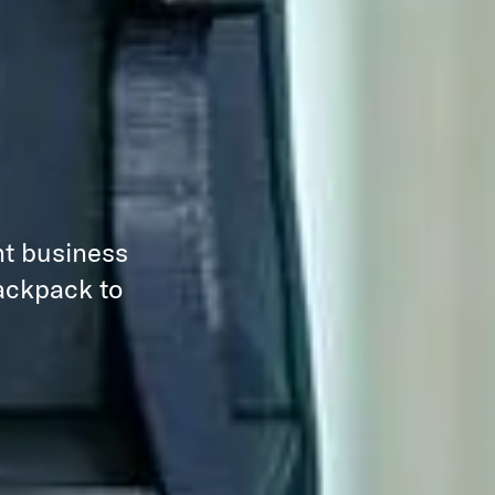
nt business
backpack to