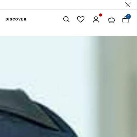
0
DISCOVER
Close