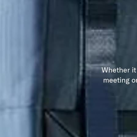
Whether it
meeting or