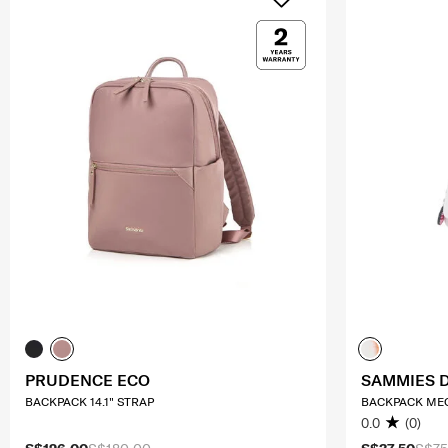
PRUDENCE ECO
SAMMIES 
BACKPACK 14.1" STRAP
BACKPACK M
0.0
(0)