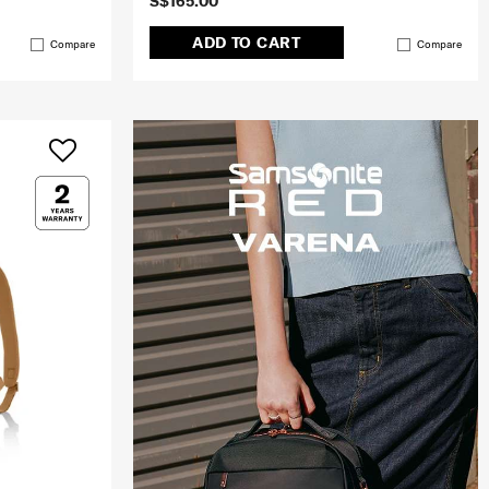
S$165.00
ADD TO CART
Compare
Compare