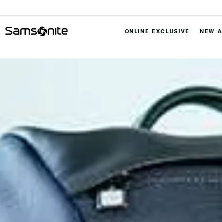
ONLINE EXCLUSIVE
NEW A