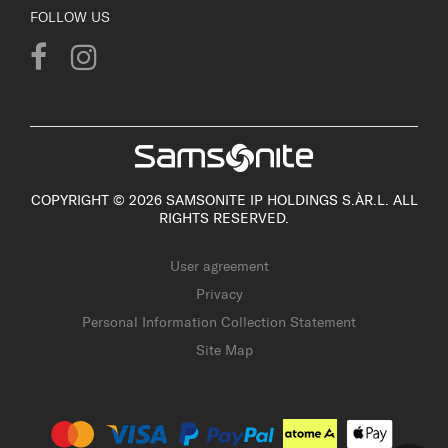
FOLLOW US
COPYRIGHT © 2026 SAMSONITE IP HOLDINGS S.ÀR.L. ALL
RIGHTS RESERVED.
User agreement
Privacy
Personal Information Collection Statement
Site Map