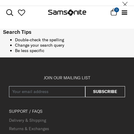
0
Search Tips
Double-check the spelling
Change your search query
Be less specific
JOIN OUR MAILING LIST
SUBSCRIBE
SUPPORT / FAQS
Delivery & Shipping
Returns & Exchanges