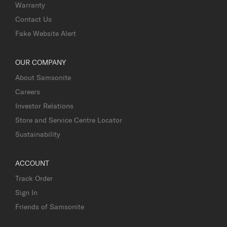
Warranty
Contact Us
Fake Website Alert
OUR COMPANY
About Samsonite
Careers
Investor Relations
Store and Service Centre Locator
Sustainability
ACCOUNT
Track Order
Sign In
Friends of Samsonite