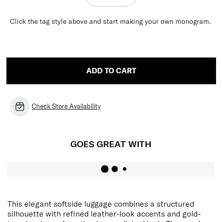
Click the tag style above and start making your own monogram.
ADD TO CART
Check Store Availability
GOES GREAT WITH
This elegant softside luggage combines a structured
silhouette with refined leather-look accents and gold-