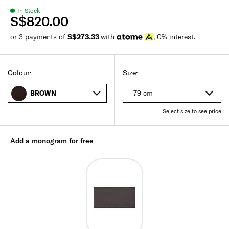
In Stock
S$820.00
or 3 payments of
S$273.33
with
, 0% interest.
Colour:
Size:
79 cm
BROWN
Select size to see price
Add a monogram for free