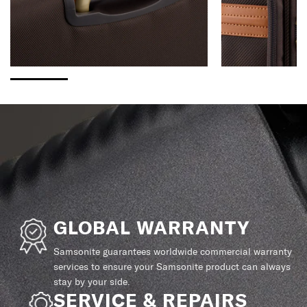
GLOBAL WARRANTY
Samsonite guarantees worldwide commercial warranty
services to ensure your Samsonite product can always
stay by your side.
SERVICE & REPAIRS