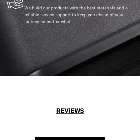
We build our products with the best materials and a
reliable service support to keep you ahead of your
journey no matter what.
REVIEWS