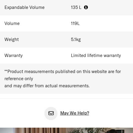
Expandable Volume
135
L
Volume
119
L
Weight
5.1
kg
Warranty
Limited lifetime warranty
**Product measurements published on this website are for
reference only
and may differ from actual measurements.
May We Help?