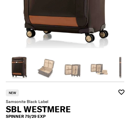
NEW
Samsonite Black Label
SBL WESTMERE
SPINNER 79/29 EXP