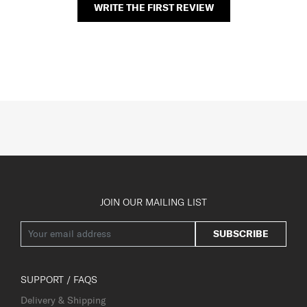
WRITE THE FIRST REVIEW
JOIN OUR MAILING LIST
SUBSCRIBE
SUPPORT / FAQS
Delivery & Shipping