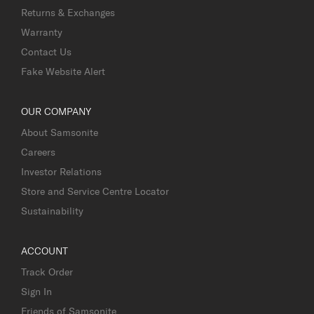
Returns & Exchanges
Warranty
Contact Us
Fake Website Alert
OUR COMPANY
About Samsonite
Careers
Investor Relations
Store and Service Centre Locator
Sustainability
ACCOUNT
Track Order
Sign In
Friends of Samsonite