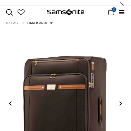
0
LUGGAGE
SPINNER 79/29 EXP