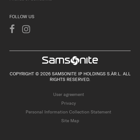
FOLLOW US
COPYRIGHT © 2026 SAMSONITE IP HOLDINGS S.ÀR.L. ALL
RIGHTS RESERVED.
User agreement
Privacy
Personal Information Collection Statement
Site Map