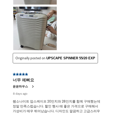
Originally posted on
UPSCAPE SPINNER 55/20 EXP
5 out of 5 stars.
너무 예뻐요
윤윤하우스
8 days ago
쌤소나이트 업스케이프 20인치와 28인치를 함께 구매했는데
정말 만족스럽습니다. 할인 행사 때 좋은 가격으로 구매해서
가성비가 매우 뛰어났습니다. 디자인도 깔끔하고 고급스러우