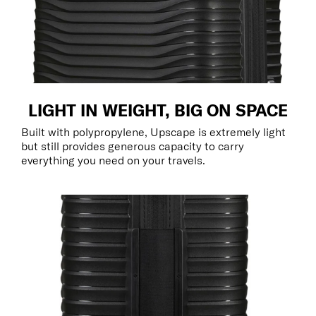
LIGHT IN WEIGHT, BIG ON SPACE
Built with polypropylene, Upscape is extremely light
but still provides generous capacity to carry
everything you need on your travels.