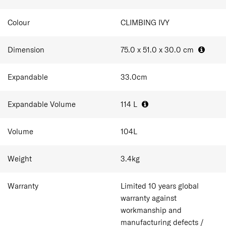
Colour
CLIMBING IVY
Dimension
75.0 x 51.0 x 30.0
cm
Expandable
33.0
cm
Expandable Volume
114
L
Volume
104
L
Weight
3.4
kg
Warranty
Limited 10 years global
warranty against
workmanship and
manufacturing defects /