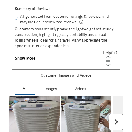
Customer Images and Videos
Next