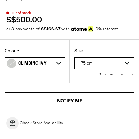
Out of stock
S$500.00
or 3 payments of
S$166.67
with
, 0% interest.
Colour:
Size:
75 cm
CLIMBING IVY
Select size to see price
NOTIFY ME
Check Store Availability