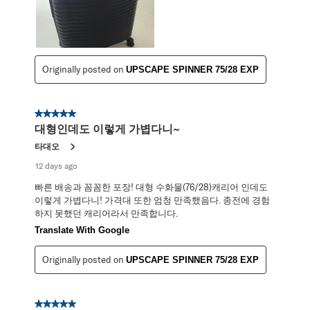
Originally posted on
UPSCAPE SPINNER 75/28 EXP
5 out of 5 stars.
대형인데도 이렇게 가볍다니~
타대오
12 days ago
빠른 배송과 꼼꼼한 포장! 대형 수화물(76/28)캐리어 인데도
이렇게 가볍다니! 가격대 또한 엄청 만족했음다. 종전에 경험
하지 못했던 캐리어라서 만족합니다.
Translate With Google
Originally posted on
UPSCAPE SPINNER 75/28 EXP
5 out of 5 stars.