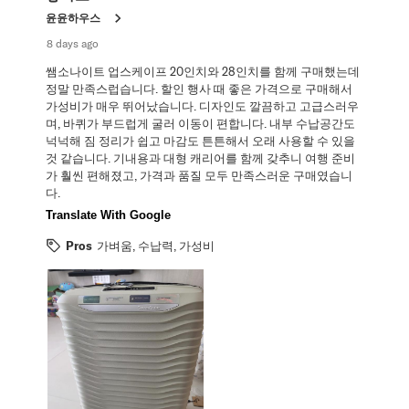
.
윤윤하우스
8 days ago
쌤소나이트 업스케이프 20인치와 28인치를 함께 구매했는데
정말 만족스럽습니다. 할인 행사 때 좋은 가격으로 구매해서
가성비가 매우 뛰어났습니다. 디자인도 깔끔하고 고급스러우
며, 바퀴가 부드럽게 굴러 이동이 편합니다. 내부 수납공간도
넉넉해 짐 정리가 쉽고 마감도 튼튼해서 오래 사용할 수 있을
것 같습니다. 기내용과 대형 캐리어를 함께 갖추니 여행 준비
가 훨씬 편해졌고, 가격과 품질 모두 만족스러운 구매였습니
다.
Translate With Google
Pros
가벼움, 수납력, 가성비