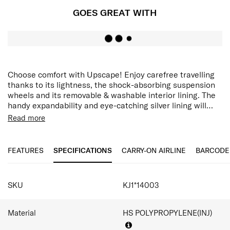
GOES GREAT WITH
Choose comfort with Upscape! Enjoy carefree travelling
thanks to its lightness, the shock-absorbing suspension
wheels and its removable & washable interior lining. The
handy expandability and eye-catching silver lining will
only add to the travel fun!
Upscape is light but packed with convenient travel
Read more
features. Inside its spacious interior is a fixed divider with
2 mesh pockets. The interior lining is removable and
washable. Need more space? Use the expander to store
FEATURES
SPECIFICATIONS
CARRY-ON AIRLINE
BARCODE
even more. Then keep everything secure with the
integrated 3-digit TSA lock 008. Upscape is equipped
SPECIFICATIONS
with shock-absorbing wheels for smooth movement, and
SKU
KJ1*14003
top and side handles for easy carrying.
Material
HS POLYPROPYLENE(INJ)