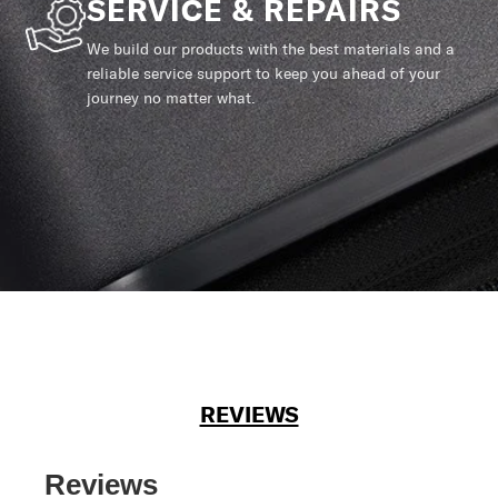
SERVICE & REPAIRS
We build our products with the best materials and a
reliable service support to keep you ahead of your
journey no matter what.
REVIEWS
Reviews