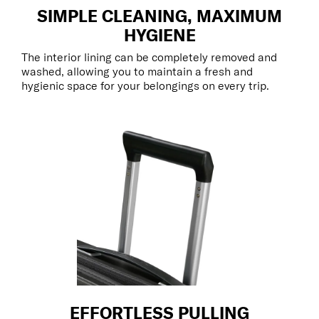
SIMPLE CLEANING, MAXIMUM
HYGIENE
The interior lining can be completely removed and
washed, allowing you to maintain a fresh and
hygienic space for your belongings on every trip.
EFFORTLESS PULLING