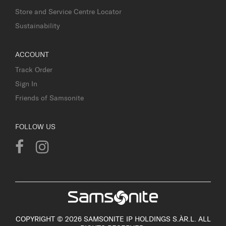
Store and Service Centre Locator
Sustainability
ACCOUNT
Track Order
Sign In
Friends of Samsonite
FOLLOW US
COPYRIGHT © 2026 SAMSONITE IP HOLDINGS S.ÀR.L. ALL