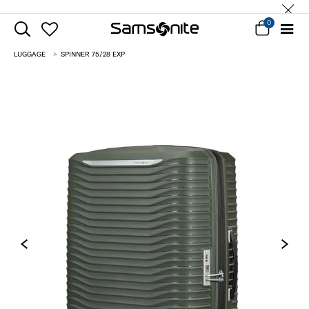
0
LUGGAGE
SPINNER 75/28 EXP