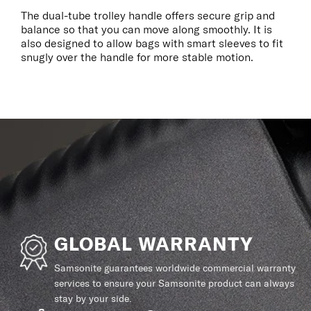
The dual-tube trolley handle offers secure grip and
balance so that you can move along smoothly. It is
also designed to allow bags with smart sleeves to fit
snugly over the handle for more stable motion.
GLOBAL WARRANTY
Samsonite guarantees worldwide commercial warranty
services to ensure your Samsonite product can always
stay by your side.