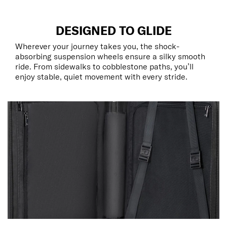
DESIGNED TO GLIDE
Wherever your journey takes you, the shock-
absorbing suspension wheels ensure a silky smooth
ride. From sidewalks to cobblestone paths, you’ll
enjoy stable, quiet movement with every stride.