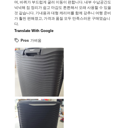
며, 바퀴가 부드럽게 굴러 이동이 편합니다. 내부 수납공간도
넉넉해 짐 정리가 쉽고 마감도 튼튼해서 오래 사용할 수 있을
것 같습니다. 기내용과 대형 캐리어를 함께 갖추니 여행 준비
가 훨씬 편해졌고, 가격과 품질 모두 만족스러운 구매였습니
다.
Translate With Google
Pros
가벼움