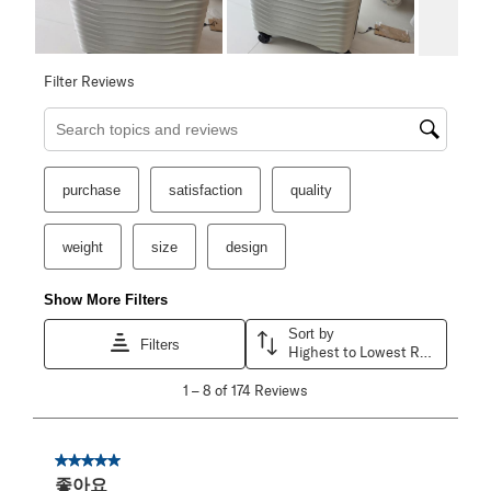
Filter Reviews
Search topics and reviews search region
purchase
satisfaction
quality
weight
size
design
Show More Filters
Sort by
Filters
Highest to Lowest Rating
1
1
–
8 of 174
Reviews
to
8
of
174
5 out of 5 stars.
Reviews
좋아요