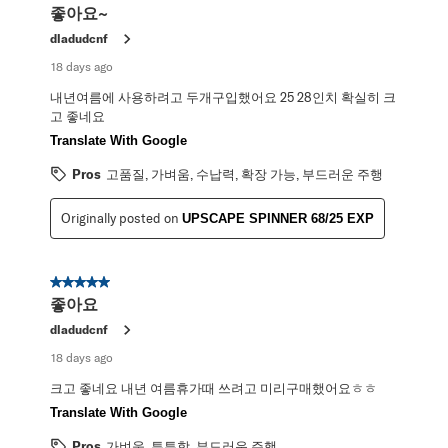
좋아요~
dladudcnf
18 days ago
내년여름에 사용하려고 두개구입했어요 25 28인치 확실히 크
고 좋네요
Translate With Google
Pros
고품질, 가벼움, 수납력, 확장 가능, 부드러운 주행
Originally posted on
UPSCAPE SPINNER 68/25 EXP
5 out of 5 stars.
좋아요
dladudcnf
18 days ago
크고 좋네요 내년 여름휴가때 쓰려고 미리구매했어요ㅎㅎ
Translate With Google
Pros
가벼움, 튼튼함, 부드러운 주행