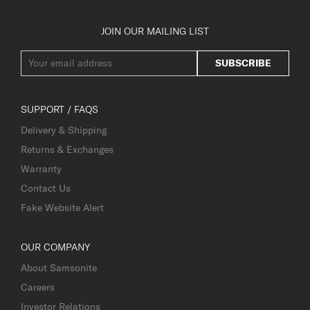
JOIN OUR MAILING LIST
SUBSCRIBE
SUPPORT / FAQS
Delivery & Shipping
Returns & Exchanges
Warranty
Contact Us
Fake Website Alert
OUR COMPANY
About Samsonite
Careers
Investor Relations