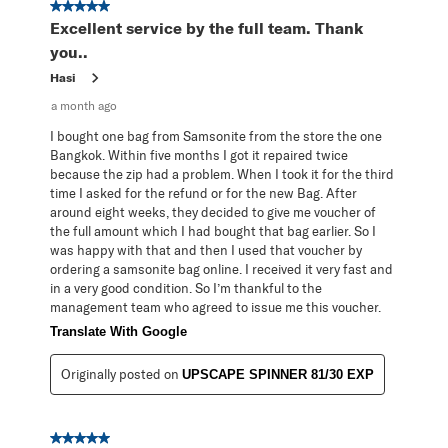
5 out of 5 stars.
Excellent service by the full team. Thank
you..
Hasi
a month ago
I bought one bag from Samsonite from the store the one
Bangkok. Within five months I got it repaired twice
because the zip had a problem. When I took it for the third
time I asked for the refund or for the new Bag. After
around eight weeks, they decided to give me voucher of
the full amount which I had bought that bag earlier. So I
was happy with that and then I used that voucher by
ordering a samsonite bag online. I received it very fast and
in a very good condition. So I’m thankful to the
management team who agreed to issue me this voucher.
Translate With Google
Originally posted on
UPSCAPE SPINNER 81/30 EXP
5 out of 5 stars.