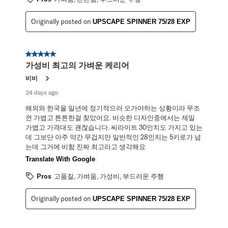
Originally posted on
UPSCAPE SPINNER 75/28 EXP
5 out of 5 stars.
가성비 최고의 가벼운 케리어
비비
24 days ago
해외와 한국을 일년에 정기적으러 오가야하는 상황이라 무조
껀 가볍고 튼튼한걸 찾았어요. 비슷한 디자인중에서는 제일
가볍고 가격대도 괜찮습니다. 씨라이트 30인치도 가지고 있는
데 그보단 아주 약간 무겁지만 일반적인 28인치는 5키로가 넘
는데 그거에 비함 진짜 최고라고 생각해요
Translate With Google
Pros
고품질, 가벼움, 가성비, 부드러운 주행
Originally posted on
UPSCAPE SPINNER 75/28 EXP