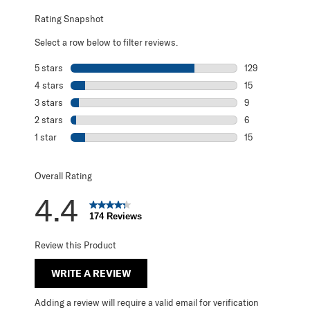
Rating Snapshot
Select a row below to filter reviews.
5 stars
stars
129
129 reviews with
4 stars
stars
15
15 reviews with 
3 stars
stars
9
9 reviews with 3
2 stars
stars
6
6 reviews with 2
1 star
stars
15
15 reviews with 1
Overall Rating
4.4
174 Reviews
Review this Product
WRITE A REVIEW
Adding a review will require a valid email for verification