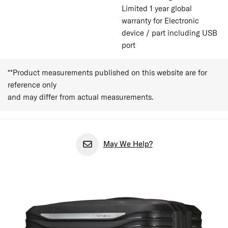
Limited 1 year global
warranty for Electronic
device / part including USB
port
**Product measurements published on this website are for
reference only
and may differ from actual measurements.
May We Help?