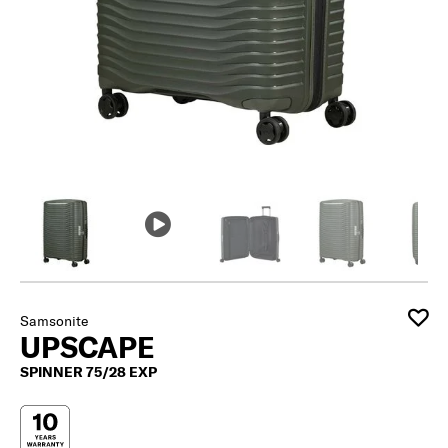
Samsonite
UPSCAPE
SPINNER 75/28 EXP