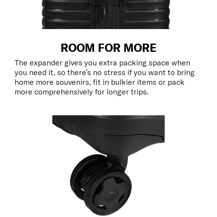
ROOM FOR MORE
The expander gives you extra packing space when
you need it, so there’s no stress if you want to bring
home more souvenirs, fit in bulkier items or pack
more comprehensively for longer trips.