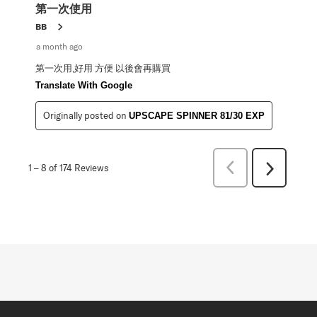
第一次使用
BB
a month ago
第一次用,好用 方便 以後會再購買
Translate With Google
Originally posted on
UPSCAPE SPINNER 81/30 EXP
Previous
1
–
8 of 174
Reviews
Next
Reviews
Reviews