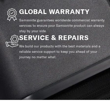
GLOBAL WARRANTY
Samsonite guarantees worldwide commercial warranty
services to ensure your Samsonite product can always
stay by your side.
SERVICE & REPAIRS
We build our products with the best materials and a
reliable service support to keep you ahead of your
journey no matter what.