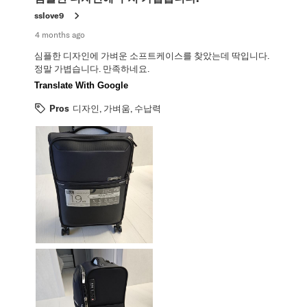
sslove9
4 months ago
심플한 디자인에 가벼운 소프트케이스를 찾았는데 딱입니다.
정말 가볍습니다. 만족하네요.
Translate With Google
Pros
디자인, 가벼움, 수납력