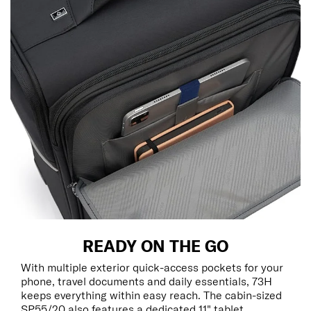
READY ON THE GO
With multiple exterior quick-access pockets for your
phone, travel documents and daily essentials, 73H
keeps everything within easy reach. The cabin-sized
SP55/20 also features a dedicated 11" tablet