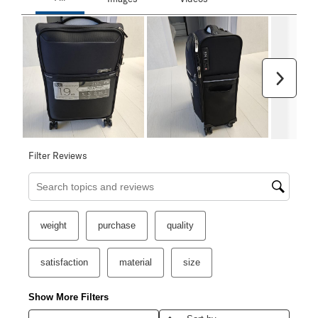
Next
Filter Reviews
Search topics and reviews search region
weight
purchase
quality
satisfaction
material
size
Show More Filters