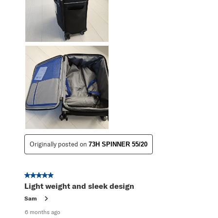
Originally posted on
73H SPINNER 55/20
5 out of 5 stars.
Light weight and sleek design
Sam
6 months ago