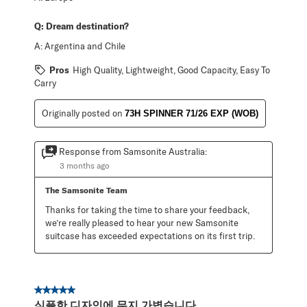
Q:
Dream destination?
A:
Argentina and Chile
Pros
High Quality, Lightweight, Good Capacity, Easy To
Carry
Originally posted on
73H SPINNER 71/26 EXP (WOB)
Response from Samsonite Australia:
3 months ago
The Samsonite Team
Thanks for taking the time to share your feedback, 
we’re really pleased to hear your new Samsonite 
suitcase has exceeded expectations on its first trip.
5 out of 5 stars.
심플한 디자인에 무지 가볍습니다.