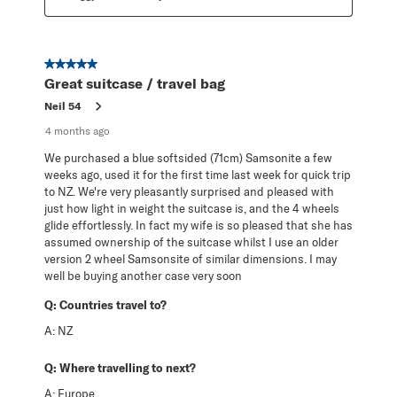
5 out of 5 stars.
Great suitcase / travel bag
Neil 54
4 months ago
We purchased a blue softsided (71cm) Samsonite a few
weeks ago, used it for the first time last week for quick trip
to NZ. We're very pleasantly surprised and pleased with
just how light in weight the suitcase is, and the 4 wheels
glide effortlessly. In fact my wife is so pleased that she has
assumed ownership of the suitcase whilst I use an older
version 2 wheel Samsonsite of similar dimensions. I may
well be buying another case very soon
Q:
Countries travel to?
A:
NZ
Q:
Where travelling to next?
A:
Europe