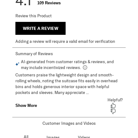
4.1
109 Reviews
Review this Product
WRITE A REVIEW
Adding a review will require a valid email for verification
Customer Images and Videos