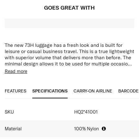
GOES GREAT WITH
The new 73H luggage has a fresh look and is built for
leisure or casual business travel. This is a true lightweight
with superior volume that delivers more than before. The
minimal design allows it to be used for multiple occasions,
including daily use. Practical detail in design and features
The luggage features a recessed bottom construction,
Read more
make this baggage perfect for your next trip from airport
which allows maximized packing volume. The 73H also
trips to business trips to weekend getaways.
comes with an anti-theft security zipper, double wheels,
dual tube pull handle, TSA combination lock, and full-
FEATURES
SPECIFICATIONS
CARRY-ON AIRLINE
BARCODE
featured interior. There is an extra emergency bag, smart
sleeve, side carry handle integrated slip pocket for cabin
SPECIFICATIONS
size.
SKU
HQ2*41001
Material
100% Nylon