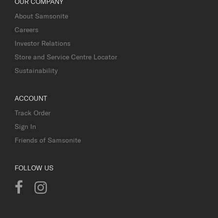
OUR COMPANY
About Samsonite
Careers
Investor Relations
Store and Service Centre Locator
Sustainability
ACCOUNT
Track Order
Sign In
Friends of Samsonite
FOLLOW US