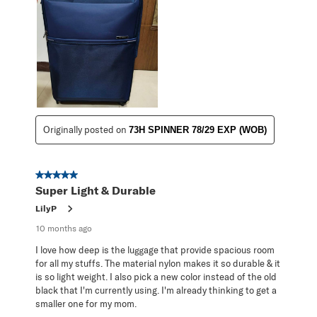
Originally posted on
73H SPINNER 78/29 EXP (WOB)
5 out of 5 stars.
Super Light & Durable
LilyP
10 months ago
I love how deep is the luggage that provide spacious room
for all my stuffs. The material nylon makes it so durable & it
is so light weight. I also pick a new color instead of the old
black that I'm currently using. I'm already thinking to get a
smaller one for my mom.