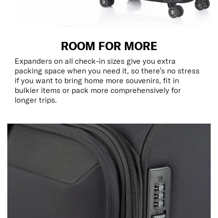
ROOM FOR MORE
Expanders on all check-in sizes give you extra
packing space when you need it, so there’s no stress
if you want to bring home more souvenirs, fit in
bulkier items or pack more comprehensively for
longer trips.