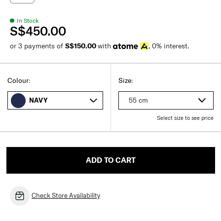
In Stock
S$450.00
or 3 payments of
S$150.00
with
, 0% interest.
Colour:
Size:
55 cm
NAVY
Select size to see price
ADD TO CART
Check Store Availability