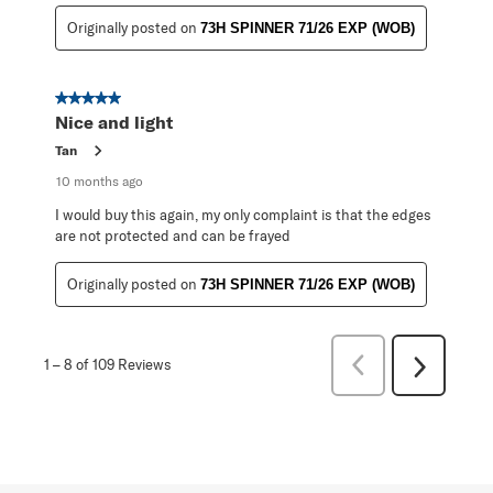
Originally posted on
73H SPINNER 71/26 EXP (WOB)
5 out of 5 stars.
Nice and light
Tan
10 months ago
I would buy this again, my only complaint is that the edges
are not protected and can be frayed
Originally posted on
73H SPINNER 71/26 EXP (WOB)
Previous
1
–
8 of 109
Reviews
Next
Reviews
Reviews