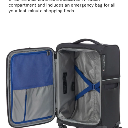
compartment and includes an emergency bag for all
your last-minute shopping finds.