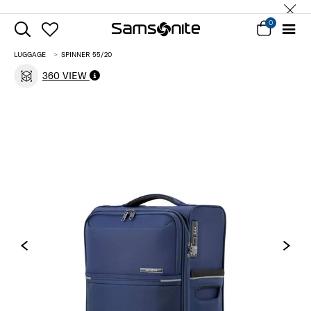
0
LUGGAGE
SPINNER 55/20
360 VIEW