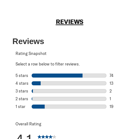
REVIEWS
Reviews
Rating Snapshot
Select a row below to filter reviews.
5 stars
stars
74
74 reviews with 
4 stars
stars
13
13 reviews with 
3 stars
stars
2
2 reviews with 3
2 stars
stars
1
1 review with 2 s
1 star
stars
19
19 reviews with 1
Overall Rating