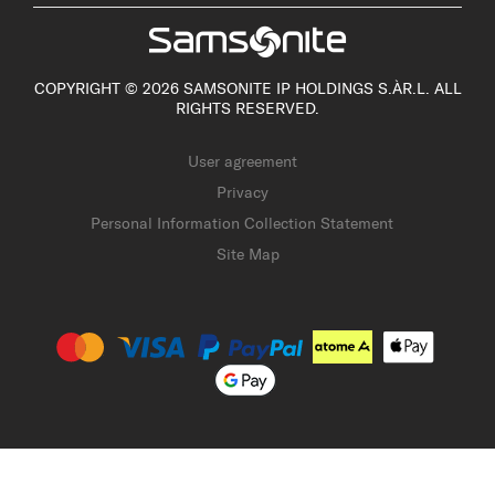
COPYRIGHT © 2026 SAMSONITE IP HOLDINGS S.ÀR.L. ALL
RIGHTS RESERVED.
User agreement
Privacy
Personal Information Collection Statement
Site Map