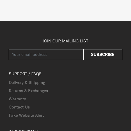
JOIN OUR MAILING LIST
SUBSCRIBE
SUPPORT / FAQS
Delivery & Shipping
Returns & Exchanges
Warranty
Contact Us
Fake Website Alert