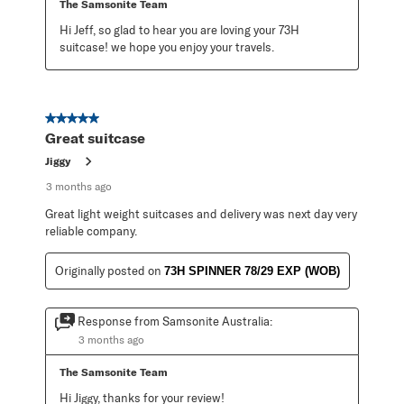
The Samsonite Team
Hi Jeff, so glad to hear you are loving your 73H 
suitcase! we hope you enjoy your travels.
5 out of 5 stars.
Great suitcase
Jiggy
3 months ago
Great light weight suitcases and delivery was next day very
reliable company.
Originally posted on
73H SPINNER 78/29 EXP (WOB)
Response from Samsonite Australia:
3 months ago
The Samsonite Team
Hi Jiggy, thanks for your review!