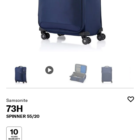
Samsonite
73H
SPINNER 55/20