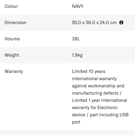
Colour
NAVY
Dimension
55.0 x 36.0 x 24.0
cm
Volume
38
L
Weight
1.9
kg
Warranty
Limited 10 years
international warranty
against workmanship and
manufacturing defects /
Limited 1 year international
warranty for Electronic
device / part including USB
port