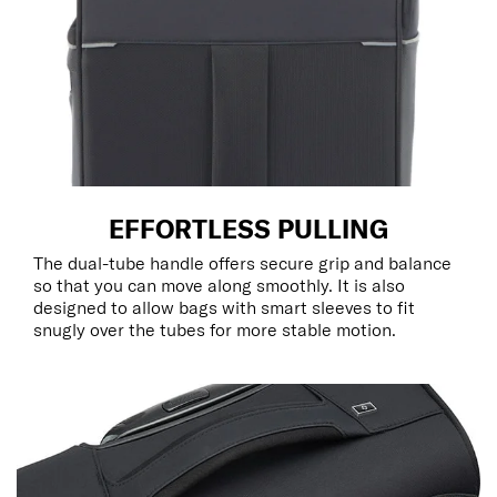
EFFORTLESS PULLING
The dual-tube handle offers secure grip and balance
so that you can move along smoothly. It is also
designed to allow bags with smart sleeves to fit
snugly over the tubes for more stable motion.