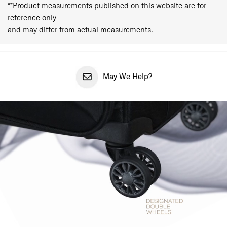
**Product measurements published on this website are for
reference only
and may differ from actual measurements.
May We Help?