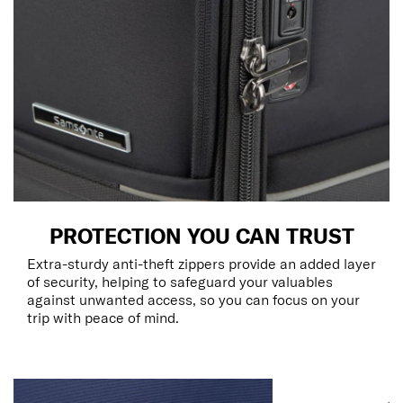
PROTECTION YOU CAN TRUST
Extra-sturdy anti-theft zippers provide an added layer
of security, helping to safeguard your valuables
against unwanted access, so you can focus on your
trip with peace of mind.