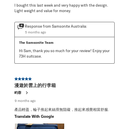
I bought this last week and very happy with the design.
Light weight and value for money.
Response from Samsonite Australia:
5 months ago
The Samsonite Team
Hi Sam, thank you so much for your review! Enjoy your 
73H suitcase.
5 out of 5 stars.
漫遊於雲上的行李箱
畇蓉
9 months ago
產品輕盈，輪子推起來絲滑無阻礙，推起來感覺相當舒服.
Translate With Google