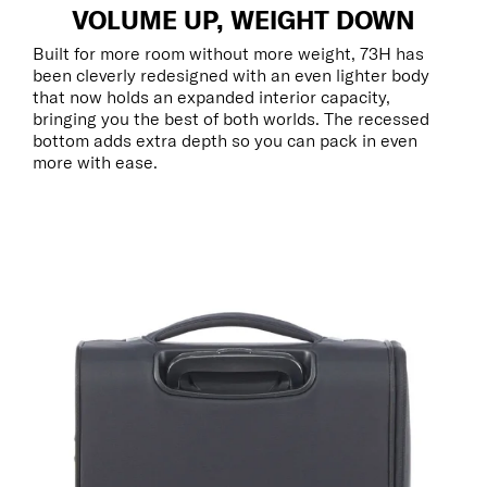
VOLUME UP, WEIGHT DOWN
Built for more room without more weight, 73H has
been cleverly redesigned with an even lighter body
that now holds an expanded interior capacity,
bringing you the best of both worlds. The recessed
bottom adds extra depth so you can pack in even
more with ease.