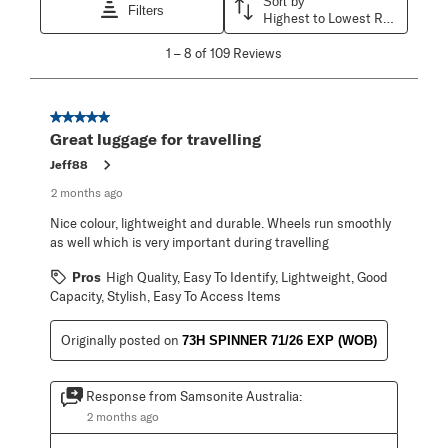
Sort by
Filters
Highest to Lowest Rating
1
1
–
8 of 109
Reviews
to
8
of
109
5 out of 5 stars.
Reviews
Great luggage for travelling
.
Jeff88
2 months ago
Nice colour, lightweight and durable. Wheels run smoothly
as well which is very important during travelling
Pros
High Quality, Easy To Identify, Lightweight, Good
Capacity, Stylish, Easy To Access Items
Originally posted on
73H SPINNER 71/26 EXP (WOB)
Response from Samsonite Australia:
2 months ago