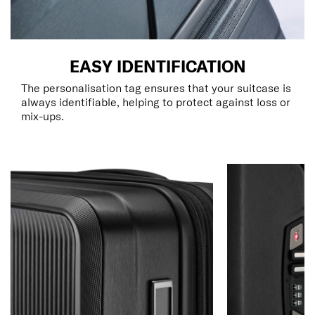
EASY IDENTIFICATION
The personalisation tag ensures that your suitcase is
always identifiable, helping to protect against loss or
mix-ups.