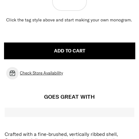
Click the tag style above and start making your own monogram.
ADD TO CART
Check Store Availability
GOES GREAT WITH
Crafted with a fine-brushed, vertically ribbed shell,