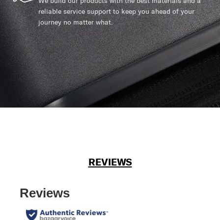
We build our products with the best materials and a
reliable service support to keep you ahead of your
journey no matter what.
REVIEWS
Reviews