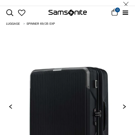
0
LUGGAGE
SPINNER 69/25 EXP