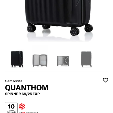
Samsonite
QUANTHOM
SPINNER 69/25 EXP