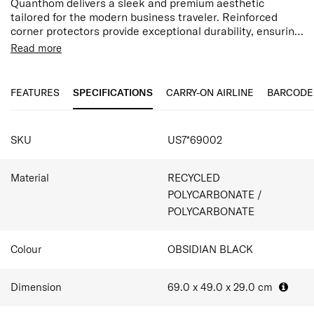
Quanthom delivers a sleek and premium aesthetic
tailored for the modern business traveler. Reinforced
corner protectors provide exceptional durability, ensuring
the case withstands the rigors of frequent travel. While
The interior is designed for ultimate organization,
Read more
check-in sizes offer expandability for added capacity, all
featuring a full-zip divider with a large pocket, a
models are equipped with Aero-Trac Whirl suspension
detachable divider pad with a wet pocket, and secure
wheels, anti-theft zippers, and a TSA-approved
cross-ribbons. For the high-efficiency packer, an included
FEATURES
SPECIFICATIONS
CARRY-ON AIRLINE
BARCODE
combination lock for a secure, streamlined exterior
expandable packing cube to maximizes space and keep
essentials organized—making Quanthom the ideal
SPECIFICATIONS
companion for both swift business trips and extended
SKU
US7*69002
getaways.
Material
RECYCLED
POLYCARBONATE /
POLYCARBONATE
Colour
OBSIDIAN BLACK
Dimension
69.0 x 49.0 x 29.0
cm