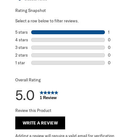
Rating Snapshot
Select a row below to filter reviews.
5 stars
stars
1
1 review with 5 s
4 stars
stars
0
0 reviews with 4
3 stars
stars
0
0 reviews with 3
2 stars
stars
0
0 reviews with 2
1 star
stars
0
0 reviews with 1 
Overall Rating
5.0
1 Review
Review this Product
WRITE A REVIEW
Adding a review will require a valid email for verification