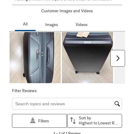
Customer Images and Videos
Next
Filter Reviews
Search topics and reviews search region
Sort by
Filters
Highest to Lowest Rating
1
1
–
1 of 1
Review