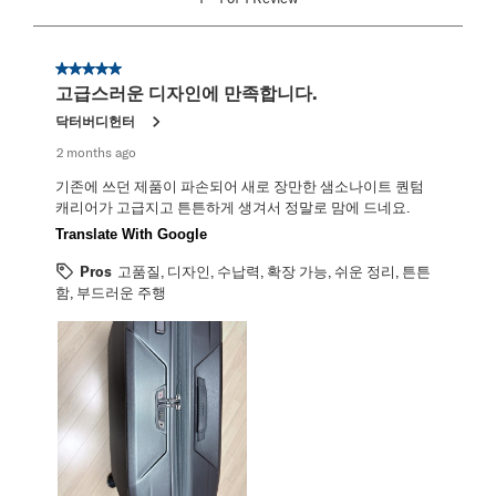
to
1
of
1
5 out of 5 stars.
Review
고급스러운 디자인에 만족합니다.
.
닥터버디헌터
2 months ago
기존에 쓰던 제품이 파손되어 새로 장만한 샘소나이트 퀀텀
캐리어가 고급지고 튼튼하게 생겨서 정말로 맘에 드네요.
Translate With Google
Pros
고품질, 디자인, 수납력, 확장 가능, 쉬운 정리, 튼튼
함, 부드러운 주행