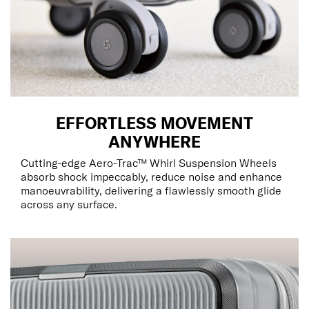
EFFORTLESS MOVEMENT
ANYWHERE
Cutting-edge Aero-Trac™ Whirl Suspension Wheels
absorb shock impeccably, reduce noise and enhance
manoeuvrability, delivering a flawlessly smooth glide
across any surface.