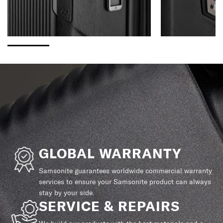
GLOBAL WARRANTY
Samsonite guarantees worldwide commercial warranty
services to ensure your Samsonite product can always
stay by your side.
SERVICE & REPAIRS