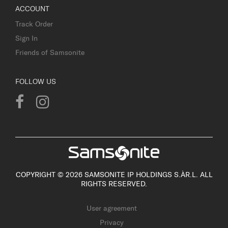
ACCOUNT
Track Order
Sign In
Friends of Samsonite
FOLLOW US
COPYRIGHT © 2026 SAMSONITE IP HOLDINGS S.ÀR.L. ALL
RIGHTS RESERVED.
User agreement
Privacy