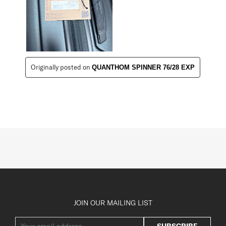
Originally posted on
QUANTHOM SPINNER 76/28 EXP
JOIN OUR MAILING LIST