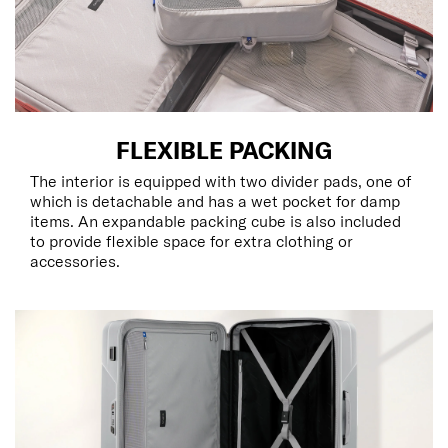
FLEXIBLE PACKING
The interior is equipped with two divider pads, one of
which is detachable and has a wet pocket for damp
items. An expandable packing cube is also included
to provide flexible space for extra clothing or
accessories.