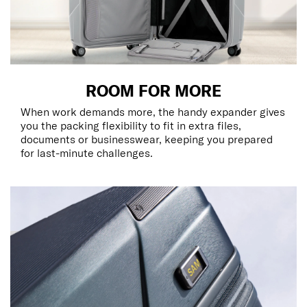
ROOM FOR MORE
When work demands more, the handy expander gives
you the packing flexibility to fit in extra files,
documents or businesswear, keeping you prepared
for last-minute challenges.