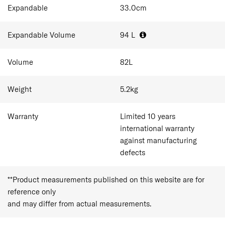
Expandable
33.0
cm
Expandable Volume
94
L
Volume
82
L
Weight
5.2
kg
Warranty
Limited 10 years
international warranty
against manufacturing
defects
**Product measurements published on this website are for
reference only
and may differ from actual measurements.