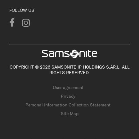
FOLLOW US
COPYRIGHT © 2026 SAMSONITE IP HOLDINGS S.ÀR.L. ALL
RIGHTS RESERVED.
User agreement
Privacy
Personal Information Collection Statement
Site Map