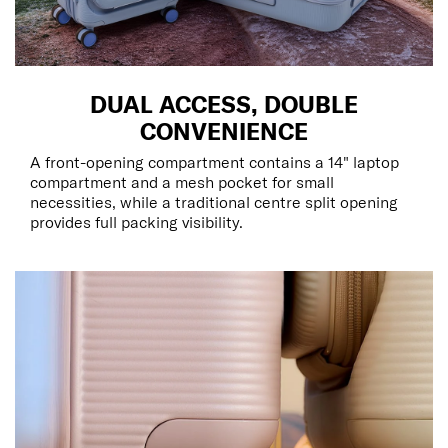
DUAL ACCESS, DOUBLE
CONVENIENCE
A front-opening compartment contains a 14" laptop
compartment and a mesh pocket for small
necessities, while a traditional centre split opening
provides full packing visibility.