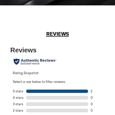
REVIEWS
Reviews
Rating Snapshot
Select a row below to filter reviews.
5 stars
stars
2
2 reviews with 5
4 stars
stars
0
0 reviews with 4
3 stars
stars
0
0 reviews with 3
2 stars
stars
0
0 reviews with 2