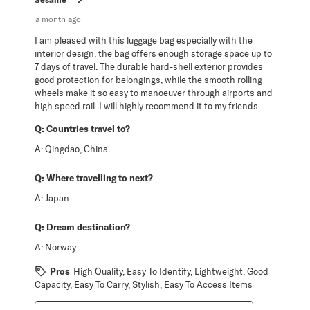
a month ago
I am pleased with this luggage bag especially with the
interior design, the bag offers enough storage space up to
7 days of travel. The durable hard-shell exterior provides
good protection for belongings, while the smooth rolling
wheels make it so easy to manoeuver through airports and
high speed rail. I will highly recommend it to my friends.
Q:
Countries travel to?
A:
Qingdao, China
Q:
Where travelling to next?
A:
Japan
Q:
Dream destination?
A:
Norway
Pros
High Quality, Easy To Identify, Lightweight, Good
Capacity, Easy To Carry, Stylish, Easy To Access Items