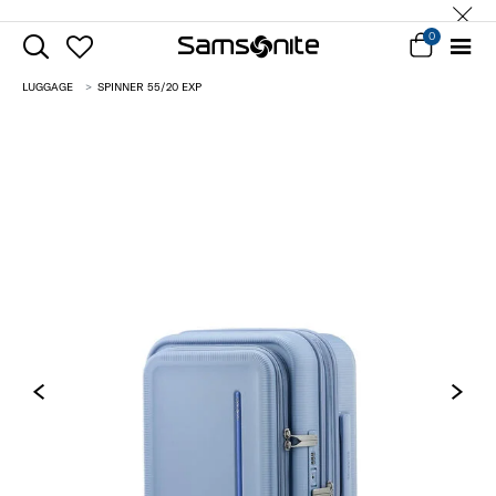
0
LUGGAGE
SPINNER 55/20 EXP