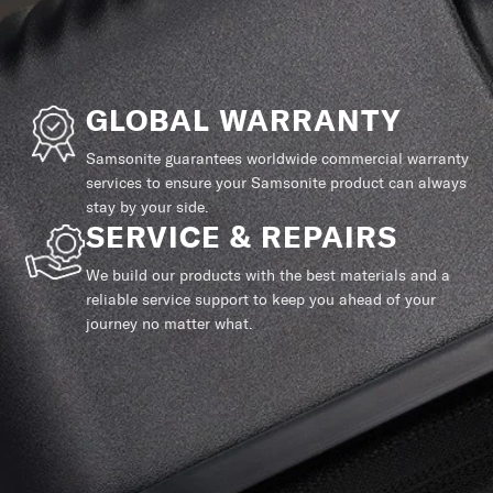
GLOBAL WARRANTY
Samsonite guarantees worldwide commercial warranty
services to ensure your Samsonite product can always
stay by your side.
SERVICE & REPAIRS
We build our products with the best materials and a
reliable service support to keep you ahead of your
journey no matter what.