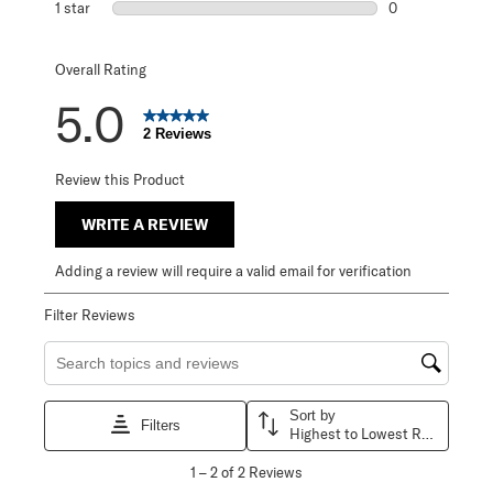
1 star
stars
0
0 reviews with 1 
Overall Rating
5.0
2 Reviews
Review this Product
WRITE A REVIEW
Adding a review will require a valid email for verification
Filter Reviews
Search topics and reviews search region
Sort by
Filters
Highest to Lowest Rating
1
1
–
2 of 2
Reviews
to