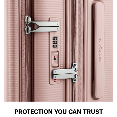
PROTECTION YOU CAN TRUST