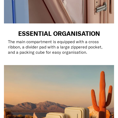
ESSENTIAL ORGANISATION
The main compartment is equipped with a cross
ribbon, a divider pad with a large zippered pocket,
and a packing cube for easy organisation.