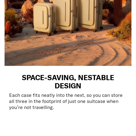
SPACE-SAVING, NESTABLE
DESIGN
Each case fits neatly into the next, so you can store
all three in the footprint of just one suitcase when
you’re not travelling.