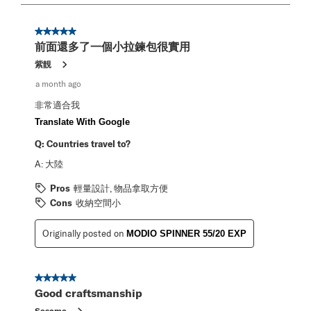
2
of
2
5 out of 5 stars.
Reviews
前面還多了一個小拉鍊包很實用
.
紫靚
a month ago
非常適合我
Translate With Google
Q:
Countries travel to?
A:
大陸
Pros
輕量設計, 物品拿取方便
Cons
收納空間小
Originally posted on
MODIO SPINNER 55/20 EXP
5 out of 5 stars.
Good craftsmanship
Sesame