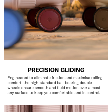
PRECISION GLIDING
Engineered to eliminate friction and maximise rolling
comfort, the high-standard ball-bearing double
wheels ensure smooth and fluid motion over almost
any surface to keep you comfortable and in control.