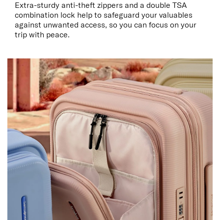
Extra-sturdy anti-theft zippers and a double TSA
combination lock help to safeguard your valuables
against unwanted access, so you can focus on your
trip with peace.