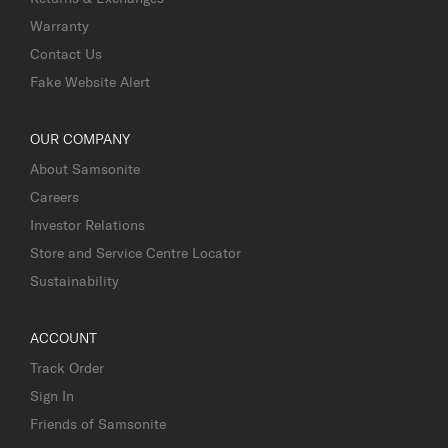
Warranty
Contact Us
Fake Website Alert
OUR COMPANY
About Samsonite
Careers
Investor Relations
Store and Service Centre Locator
Sustainability
ACCOUNT
Track Order
Sign In
Friends of Samsonite