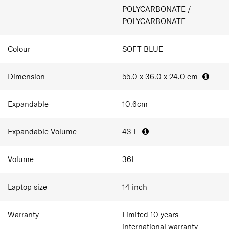
1 packing cube included
POLYCARBONATE /
Double wheel with ball bearing
POLYCARBONATE
Dual TSA combination lock
Expandability
Anti-theft double zipper
Colour
SOFT BLUE
Dimension
55.0 x 36.0 x 24.0
cm
Expandable
10.6
cm
Expandable Volume
43
L
Volume
36
L
Laptop size
14
inch
Warranty
Limited 10 years
international warranty