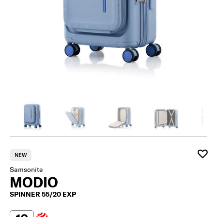
NEW
Samsonite
MODIO
SPINNER 55/20 EXP