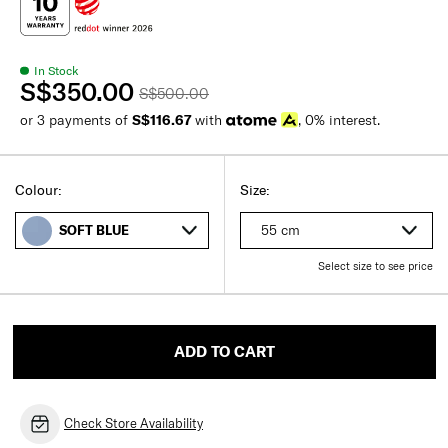
In Stock
S$350.00
S$500.00
or 3 payments of
S$116.67
with
, 0% interest.
Colour:
Size:
55 cm
SOFT BLUE
Select size to see price
ADD TO CART
Check Store Availability