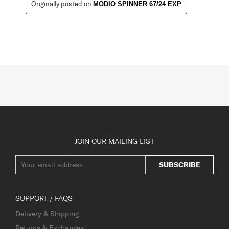
Originally posted on
MODIO SPINNER 67/24 EXP
JOIN OUR MAILING LIST
SUBSCRIBE
SUPPORT / FAQS
Delivery & Shipping
Returns & Exchanges