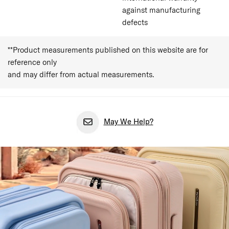
against manufacturing
defects
**Product measurements published on this website are for
reference only
and may differ from actual measurements.
May We Help?