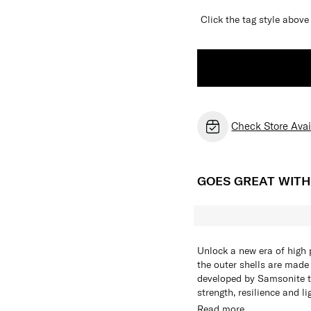
Click the tag style abo
Check Store Avail
GOES GREAT WIT
Unlock a new era of high p
the outer shells are made
developed by Samsonite t
strength, resilience and l
resonates confidence and i
To ensure effortless and
Read more