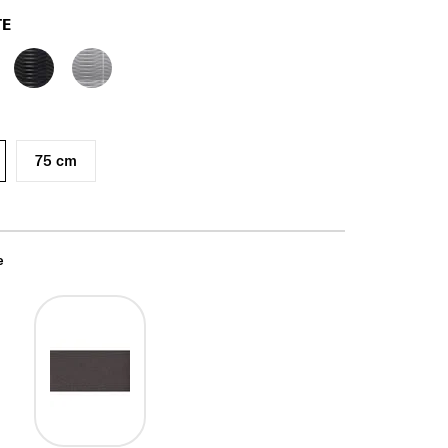
TE
75 cm
e