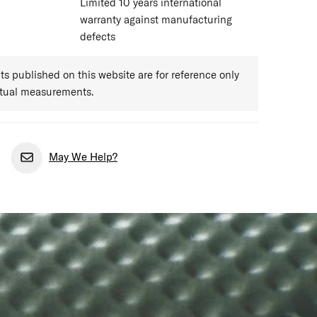
Limited 10 years international
warranty against manufacturing
defects
 published on this website are for reference only
ctual measurements.
May We Help?