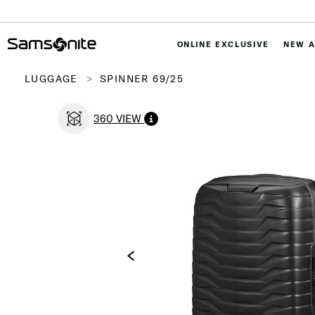
ONLINE EXCLUSIVE
NEW A
LUGGAGE
SPINNER 69/25
360 VIEW