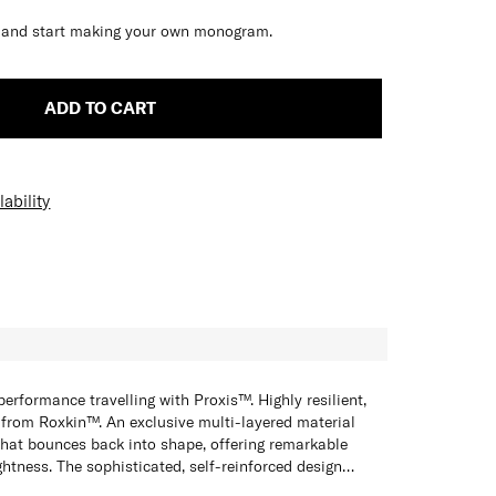
ve and start making your own monogram.
ADD TO CART
ability
H
erformance travelling with Proxis™. Highly resilient,
 from Roxkin™. An exclusive multi-layered material
hat bounces back into shape, offering remarkable
ightness. The sophisticated, self-reinforced design
s built to last while fully equipped to meet your
 stable maneuvering when you are on the go, Proxis™