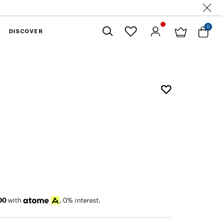
0
DISCOVER
Close
00
with
, 0% interest.