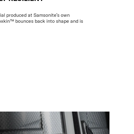
ial produced at Samsonite’s own
oxkin™ bounces back into shape and is