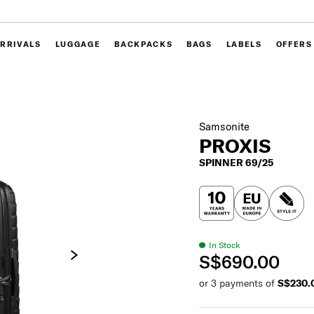
RRIVALS
LUGGAGE
BACKPACKS
BAGS
LABELS
OFFERS
Samsonite
PROXIS
SPINNER 69/25
In Stock
S$690.00
or 3 payments of
S$230.