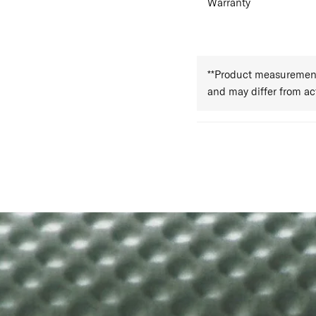
Warranty
**Product measurements
and may differ from a