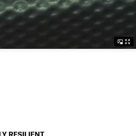
LY RESILIENT