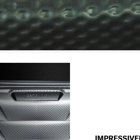
IMPRESSIVE