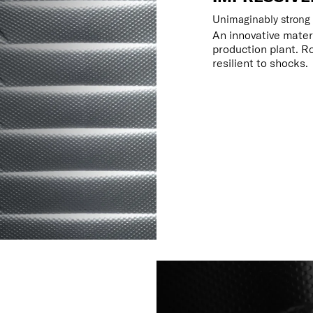
Unimaginably strong
An innovative mater
production plant. R
resilient to shocks.