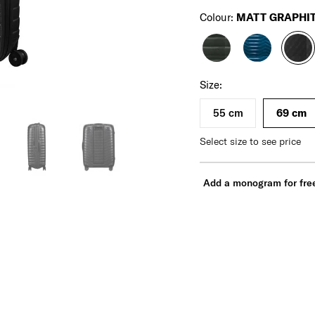
Colour:
MATT GRAPHI
For illustration only. Size and color of product
may vary. Please check actual size and color of
product before purchase.
Size:
55 cm
69 cm
Select size to see price
Add a monogram for fre