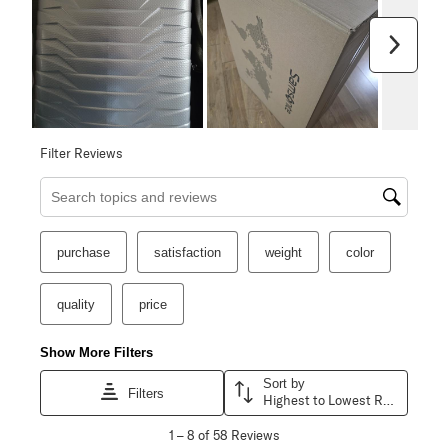
Next
Filter Reviews
Search topics and reviews search region
purchase
satisfaction
weight
color
quality
price
Show More Filters
Sort by
Filters
Highest to Lowest Rating
1
1
–
8 of 58
Reviews
to