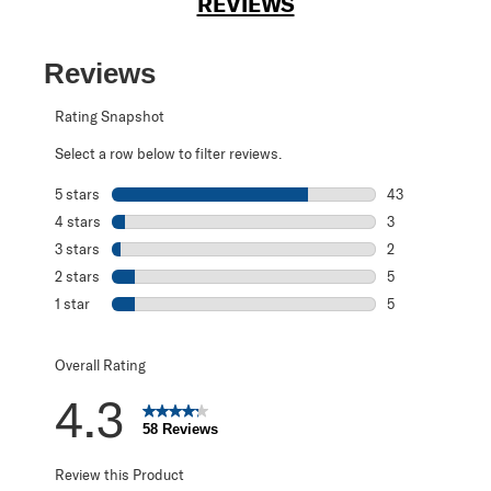
REVIEWS
Reviews
Rating Snapshot
Select a row below to filter reviews.
5 stars
stars
43
43 reviews with 
4 stars
stars
3
3 reviews with 4
3 stars
stars
2
2 reviews with 3
2 stars
stars
5
5 reviews with 2
1 star
stars
5
5 reviews with 1 
Overall Rating
4.3
58 Reviews
Review this Product