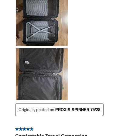
Originally posted on
PROXIS SPINNER 75/28
5 out of 5 stars.
Comfortable Travel Companion.