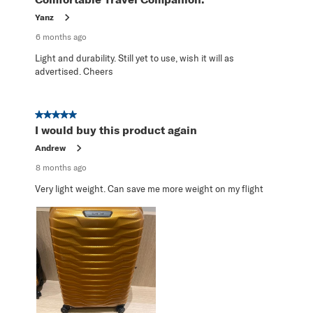
Yanz
6 months ago
Light and durability. Still yet to use, wish it will as
advertised. Cheers
5 out of 5 stars.
I would buy this product again
Andrew
8 months ago
Very light weight. Can save me more weight on my flight