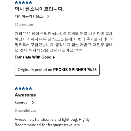
5 out of 5 stars.
역시 쌤소나이트입니다.
캐리어는역시쌤소
15 days ago
거의 14년 전에 구입한 쌤소나이트 캐리어를 바퀴 한번 교체
하고 아직까지 너무 잘 쓰고 있는데, 이번에 추가로 캐리어가
필요해서 구입했습니다. 생각보다 훨씬 가볍고, 재질도 좋네
요. 절대 깨지지 않을 그런 재질이요. ㅎㅎ
Translate With Google
Originally posted on
PROXIS SPINNER 75/28
5 out of 5 stars.
Awesome
kumrov
3 months ago
Awesomely handsome and light bag. Highly
Recommended for frequent travellers.