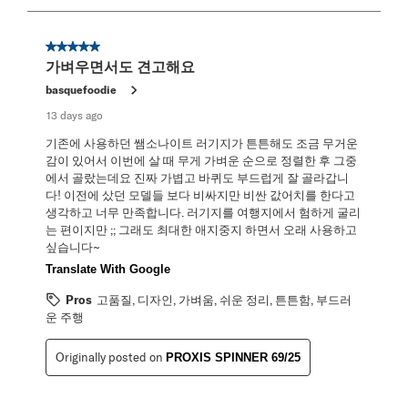
8
of
58
5 out of 5 stars.
Reviews
가벼우면서도 견고해요
.
basquefoodie
13 days ago
기존에 사용하던 쌤소나이트 러기지가 튼튼해도 조금 무거운
감이 있어서 이번에 살 때 무게 가벼운 순으로 정렬한 후 그중
에서 골랐는데요 진짜 가볍고 바퀴도 부드럽게 잘 골라갑니
다! 이전에 샀던 모델들 보다 비싸지만 비싼 값어치를 한다고
생각하고 너무 만족합니다. 러기지를 여행지에서 험하게 굴리
는 편이지만 ;; 그래도 최대한 애지중지 하면서 오래 사용하고
싶습니다~
Translate With Google
Pros
고품질, 디자인, 가벼움, 쉬운 정리, 튼튼함, 부드러
운 주행
Originally posted on
PROXIS SPINNER 69/25