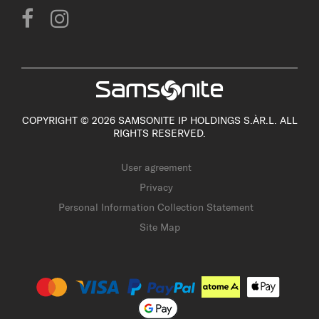
COPYRIGHT © 2026 SAMSONITE IP HOLDINGS S.ÀR.L. ALL
RIGHTS RESERVED.
User agreement
Privacy
Personal Information Collection Statement
Site Map