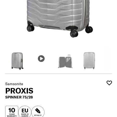
Samsonite
PROXIS
SPINNER 75/28