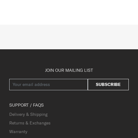
JOIN OUR MAILING LIST
SUBSCRIBE
SUPPORT / FAQS
Delivery & Shipping
Returns & Exchanges
Warranty