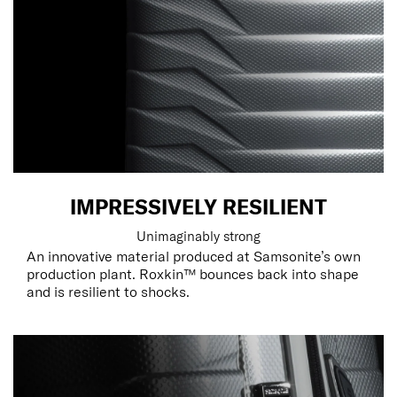
IMPRESSIVELY RESILIENT
Unimaginably strong
An innovative material produced at Samsonite’s own
production plant. Roxkin™ bounces back into shape
and is resilient to shocks.