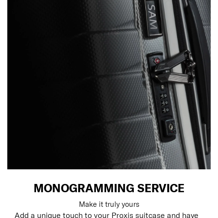
MONOGRAMMING SERVICE
Make it truly yours
Add a unique touch to your Proxis suitcase and have