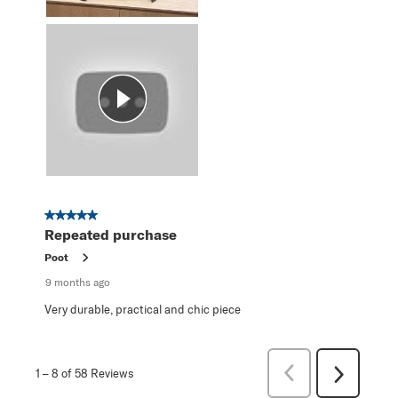
5 out of 5 stars.
Repeated purchase
Poot
9 months ago
Very durable, practical and chic piece
Previous
1
–
8 of 58
Reviews
Next
Reviews
Reviews