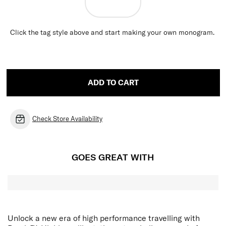
Click the tag style above and start making your own monogram.
ADD TO CART
Check Store Availability
GOES GREAT WITH
Unlock a new era of high performance travelling with