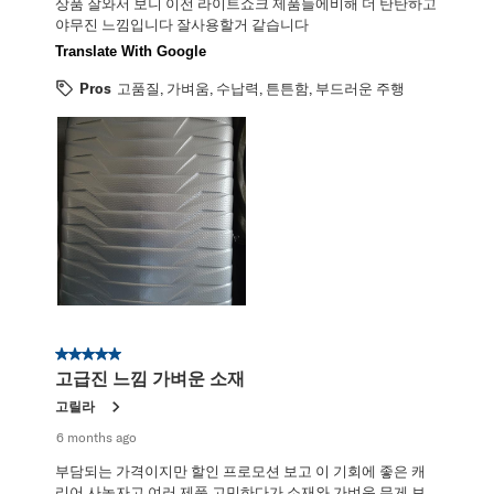
상품 잘와서 보니 이전 라이트쇼크 제품들에비해 더 탄탄하고
야무진 느낌입니다 잘사용할거 같습니다
Translate With Google
Pros
고품질, 가벼움, 수납력, 튼튼함, 부드러운 주행
5 out of 5 stars.
고급진 느낌 가벼운 소재
고릴라
6 months ago
부담되는 가격이지만 할인 프로모션 보고 이 기회에 좋은 캐
리어 사놓자고 여러 제품 고민하다가 소재와 가벼운 무게 보