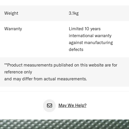
Weight
3.1
kg
Warranty
Limited 10 years
international warranty
against manufacturing
defects
**Product measurements published on this website are for
reference only
and may differ from actual measurements.
May We Help?