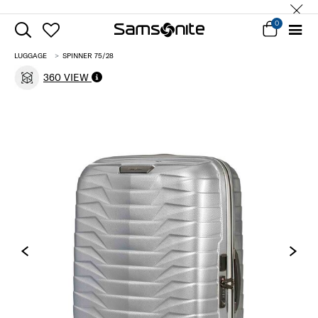
0
LUGGAGE
SPINNER 75/28
360 VIEW