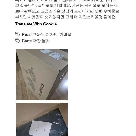
고 샀습니다. 실제로도 가볍네요. 외관은 사진으로 보이는 것
보다 광택있고 고급스러운 질감의 느낌이지만 몇번 수하물로
부치면 사용감이 생기겠지만 그게 더 자연스러울것 같아요.
Translate With Google
Pros
고품질, 디자인, 가벼움
Cons
확장 불가