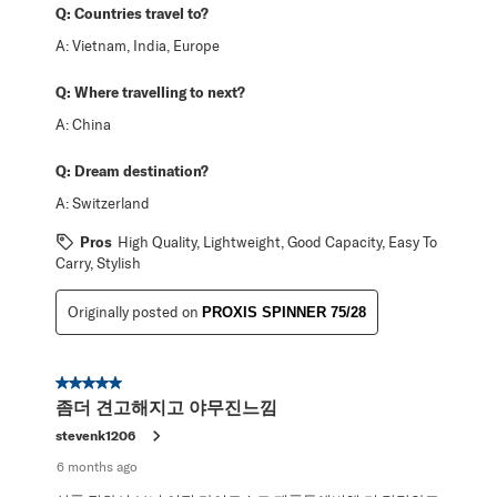
Q:
Countries travel to?
A:
Vietnam, India, Europe
Q:
Where travelling to next?
A:
China
Q:
Dream destination?
A:
Switzerland
Pros
High Quality, Lightweight, Good Capacity, Easy To
Carry, Stylish
Originally posted on
PROXIS SPINNER 75/28
5 out of 5 stars.
좀더 견고해지고 야무진느낌
stevenk1206
6 months ago