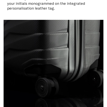
your initials monogrammed on the integrated
personalisation leather tag.