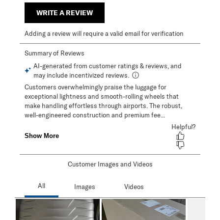
WRITE A REVIEW
Adding a review will require a valid email for verification
Customer Images and Videos