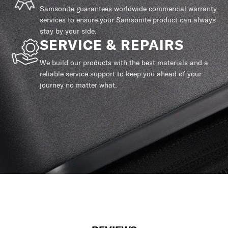
Samsonite guarantees worldwide commercial warranty
services to ensure your Samsonite product can always
stay by your side.
SERVICE & REPAIRS
We build our products with the best materials and a
reliable service support to keep you ahead of your
journey no matter what.