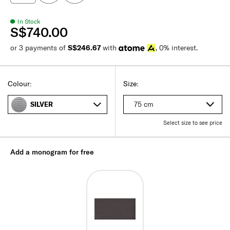
In Stock
S$740.00
or 3 payments of
S$246.67
with
, 0% interest.
Colour:
Size:
75 cm
SILVER
Select size to see price
Add a monogram for free