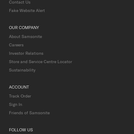
Contact Us
Fake Website Alert
OUR COMPANY
About Samsonite
Careers
Investor Relations
Store and Service Centre Locator
Sustainability
ACCOUNT
Track Order
Sign In
Friends of Samsonite
FOLLOW US