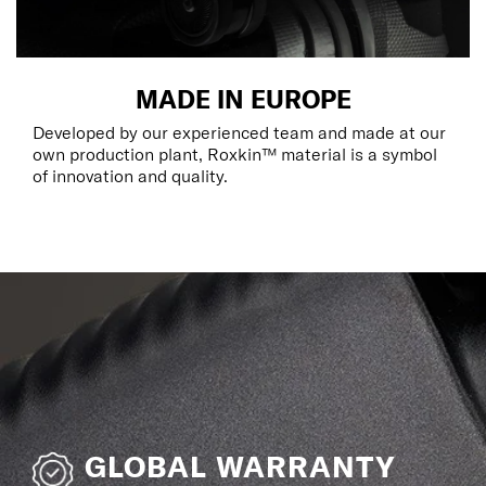
MADE IN EUROPE
Developed by our experienced team and made at our
own production plant, Roxkin™ material is a symbol
of innovation and quality.
GLOBAL WARRANTY