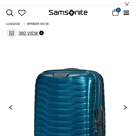
0
LUGGAGE
SPINNER 69/25
360 VIEW