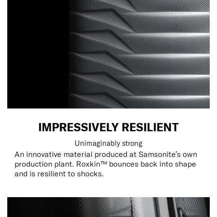
IMPRESSIVELY RESILIENT
Unimaginably strong
An innovative material produced at Samsonite’s own
production plant. Roxkin™ bounces back into shape
and is resilient to shocks.