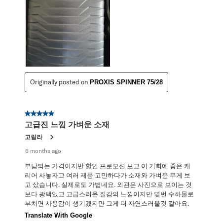
Originally posted on
PROXIS SPINNER 75/28
5 out of 5 stars.
고급진 느낌 가벼운 소재
고릴라
6 months ago
부담되는 가격이지만 할인 프로모션 보고 이 기회에 좋은 캐
리어 사놓자고 여러 제품 고민하다가 소재와 가벼운 무게 보
고 샀습니다. 실제로도 가볍네요. 외관은 사진으로 보이는 것
보다 광택있고 고급스러운 질감의 느낌이지만 몇번 수하물로
부치면 사용감이 생기겠지만 그게 더 자연스러울것 같아요.
Translate With Google