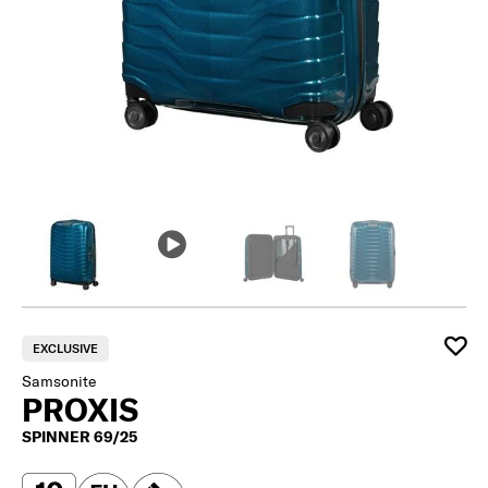
EXCLUSIVE
Samsonite
PROXIS
SPINNER 69/25