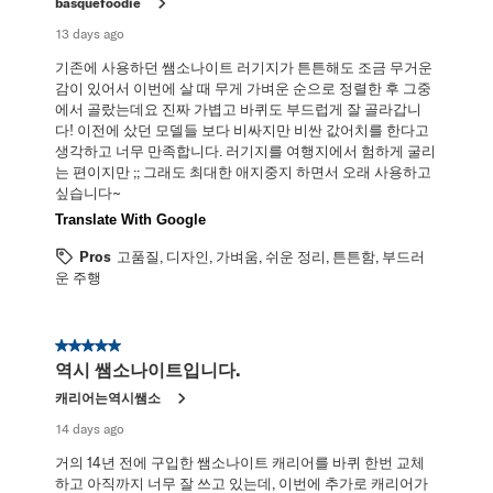
basquefoodie
13 days ago
기존에 사용하던 쌤소나이트 러기지가 튼튼해도 조금 무거운
감이 있어서 이번에 살 때 무게 가벼운 순으로 정렬한 후 그중
에서 골랐는데요 진짜 가볍고 바퀴도 부드럽게 잘 골라갑니
다! 이전에 샀던 모델들 보다 비싸지만 비싼 값어치를 한다고
생각하고 너무 만족합니다. 러기지를 여행지에서 험하게 굴리
는 편이지만 ;; 그래도 최대한 애지중지 하면서 오래 사용하고
싶습니다~
Translate With Google
Pros
고품질, 디자인, 가벼움, 쉬운 정리, 튼튼함, 부드러
운 주행
5 out of 5 stars.
역시 쌤소나이트입니다.
캐리어는역시쌤소
14 days ago
거의 14년 전에 구입한 쌤소나이트 캐리어를 바퀴 한번 교체
하고 아직까지 너무 잘 쓰고 있는데, 이번에 추가로 캐리어가