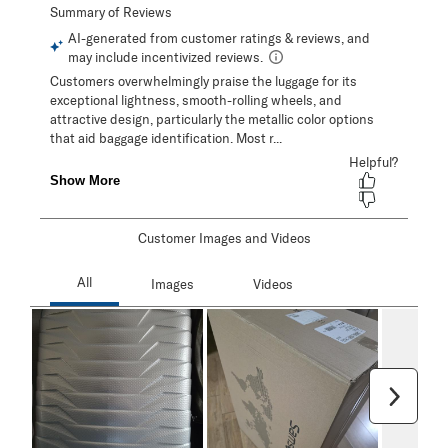
Customer Images and Videos
Next