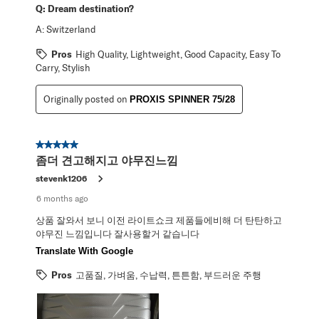
Q:
Dream destination?
A:
Switzerland
Pros
High Quality, Lightweight, Good Capacity, Easy To
Carry, Stylish
Originally posted on
PROXIS SPINNER 75/28
5 out of 5 stars.
좀더 견고해지고 야무진느낌
stevenk1206
6 months ago
상품 잘와서 보니 이전 라이트쇼크 제품들에비해 더 탄탄하고
야무진 느낌입니다 잘사용할거 같습니다
Translate With Google
Pros
고품질, 가벼움, 수납력, 튼튼함, 부드러운 주행