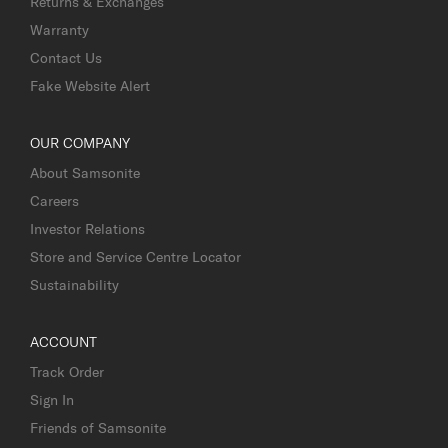
Returns & Exchanges
Warranty
Contact Us
Fake Website Alert
OUR COMPANY
About Samsonite
Careers
Investor Relations
Store and Service Centre Locator
Sustainability
ACCOUNT
Track Order
Sign In
Friends of Samsonite