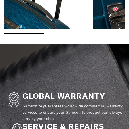
GLOBAL WARRANTY
Samsonite guarantees worldwide commercial warranty
services to ensure your Samsonite product can always
stay by your side.
SERVICE & REPAIRS