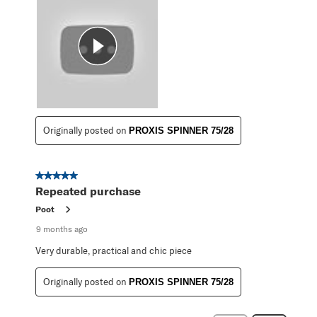
Originally posted on
PROXIS SPINNER 75/28
5 out of 5 stars.
Repeated purchase
Poot
9 months ago
Very durable, practical and chic piece
Originally posted on
PROXIS SPINNER 75/28