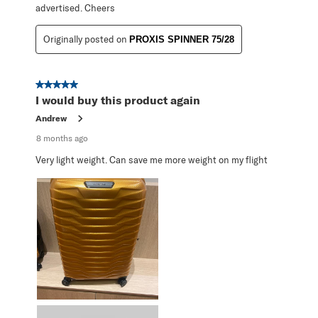
advertised. Cheers
Originally posted on
PROXIS SPINNER 75/28
5 out of 5 stars.
I would buy this product again
Andrew
8 months ago
Very light weight. Can save me more weight on my flight