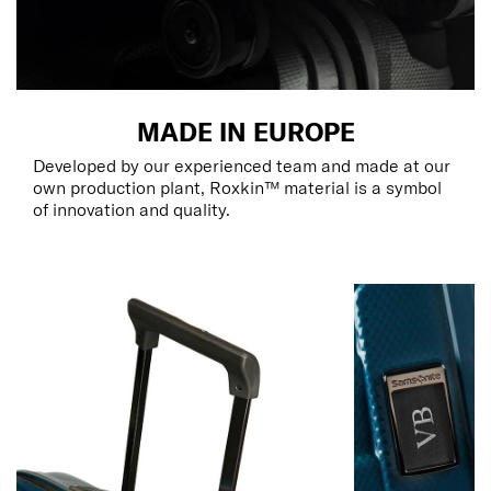
MADE IN EUROPE
Developed by our experienced team and made at our
own production plant, Roxkin™ material is a symbol
of innovation and quality.