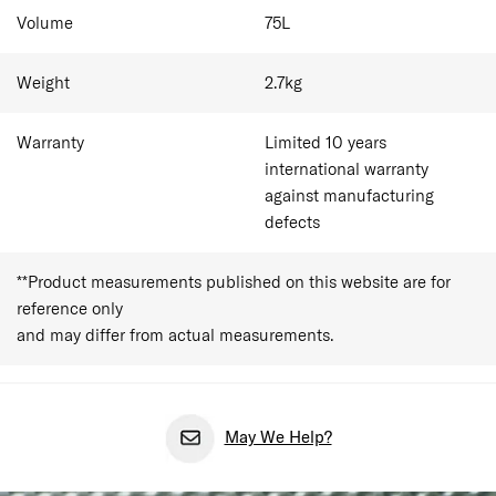
(SP55/20 excluded)
Volume
75
L
Weight
2.7
kg
Warranty
Limited 10 years
international warranty
against manufacturing
defects
**Product measurements published on this website are for
reference only
and may differ from actual measurements.
May We Help?