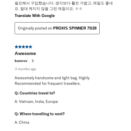
필요해서 구입했습니다. 생각보다 훨씬 가볍고, 재질도 좋네
요. 절대 깨지지 않을 그런 재질이요. ㅎㅎ
Translate With Google
Originally posted on
PROXIS SPINNER 75/28
5 out of 5 stars.
Awesome
kumrov
3 months ago
Awesomely handsome and light bag. Highly
Recommended for frequent travellers.
Q:
Countries travel to?
A:
Vietnam, India, Europe
Q:
Where travelling to next?
A:
China