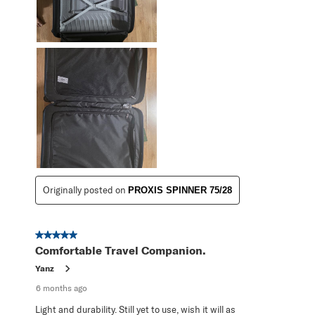
Originally posted on
PROXIS SPINNER 75/28
5 out of 5 stars.
Comfortable Travel Companion.
Yanz
6 months ago
Light and durability. Still yet to use, wish it will as