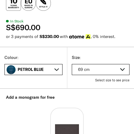
In Stock
S$690.00
or 3 payments of
S$230.00
with
, 0% interest.
Colour:
Size:
69 cm
PETROL BLUE
Select size to see price
Add a monogram for free