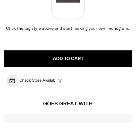
Click the tag style above and start making your own monogram.
ADD TO CART
Check Store Availability
GOES GREAT WITH