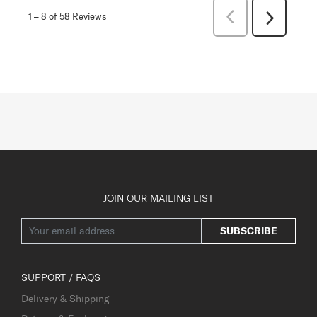
Previous
1
–
8 of 58
Reviews
Next
Reviews
Reviews
JOIN OUR MAILING LIST
SUBSCRIBE
SUPPORT / FAQS
Delivery & Shipping