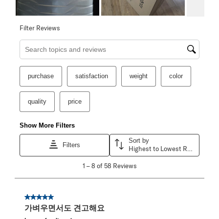
Filter Reviews
Search topics and reviews search region
purchase
satisfaction
weight
color
quality
price
Show More Filters
Sort by
Filters
Highest to Lowest Rating
1
1
–
8 of 58
Reviews
to
8
of
58
5 out of 5 stars.
Reviews
가벼우면서도 견고해요
.