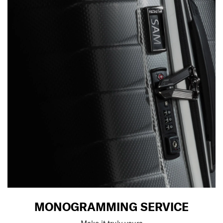
MONOGRAMMING SERVICE