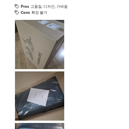
Pros
고품질, 디자인, 가벼움
Cons
확장 불가