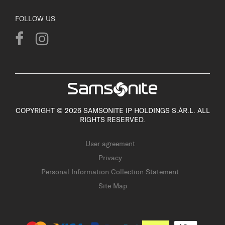
FOLLOW US
COPYRIGHT © 2026 SAMSONITE IP HOLDINGS S.ÀR.L. ALL
RIGHTS RESERVED.
User agreement
Privacy
Personal Information Collection Statement
Site Map