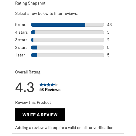
Rating Snapshot
Select a row below to filter reviews.
5 stars
stars
43
43 reviews with 
4 stars
stars
3
3 reviews with 4
3 stars
stars
2
2 reviews with 3
2 stars
stars
5
5 reviews with 2
1 star
stars
5
5 reviews with 1 
Overall Rating
4.3
58 Reviews
Review this Product
WRITE A REVIEW
Adding a review will require a valid email for verification