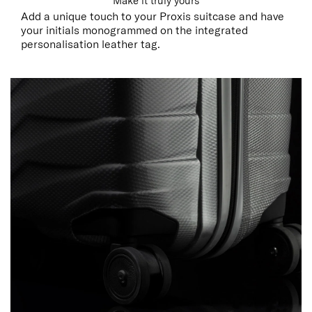
Make it truly yours
Add a unique touch to your Proxis suitcase and have
your initials monogrammed on the integrated
personalisation leather tag.