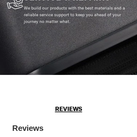
We build our products with the best materials and a
reliable service support to keep you ahead of your
journey no matter what.
REVIEWS
Reviews