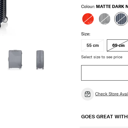
Colour:
MATTE DARK 
Size:
55 cm
69 cm
Select size to see price
Check Store Avail
GOES GREAT WIT