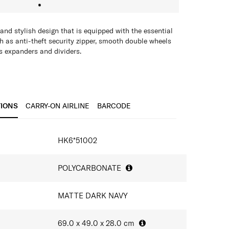
nd stylish design that is equipped with the essential
ch as anti-theft security zipper, smooth double wheels
zes expanders and dividers.
TIONS
CARRY-ON AIRLINE
BARCODE
IONS
HK6*51002
POLYCARBONATE
MATTE DARK NAVY
69.0 x 49.0 x 28.0
cm