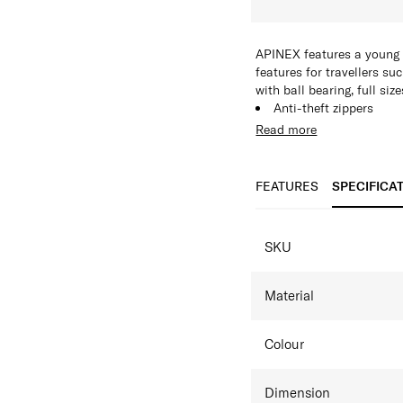
APINEX features a young a
features for travellers su
with ball bearing, full si
Anti-theft zippers
TSA lock
Read more
Expandability
FEATURES
SPECIFICA
SPECIFICAT
SKU
Material
Colour
Dimension