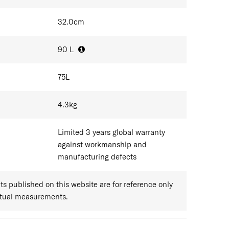
32.0
cm
90
L
75
L
4.3
kg
Limited 3 years global warranty
against workmanship and
manufacturing defects
 published on this website are for reference only
ctual measurements.