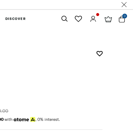
0
DISCOVER
Close
0.00
00
with
, 0% interest.