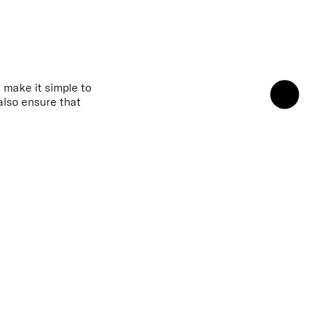
 make it simple to
also ensure that