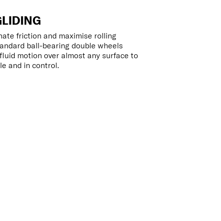
GLIDING
ate friction and maximise rolling
tandard ball-bearing double wheels
luid motion over almost any surface to
e and in control.