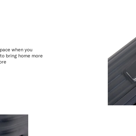
space when you
t to bring home more
more