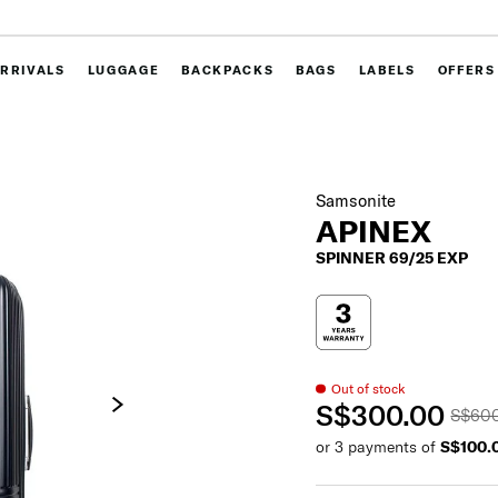
RRIVALS
LUGGAGE
BACKPACKS
BAGS
LABELS
OFFERS
Samsonite
APINEX
SPINNER 69/25 EXP
Out of stock
S$300.00
S$60
or 3 payments of
S$100.