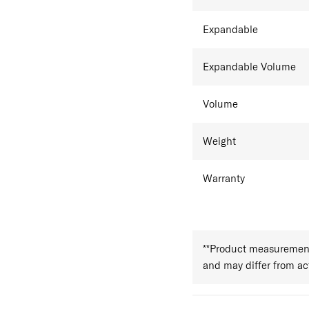
Expandable
Expandable Volume
Volume
Weight
Warranty
**Product measurements
and may differ from a