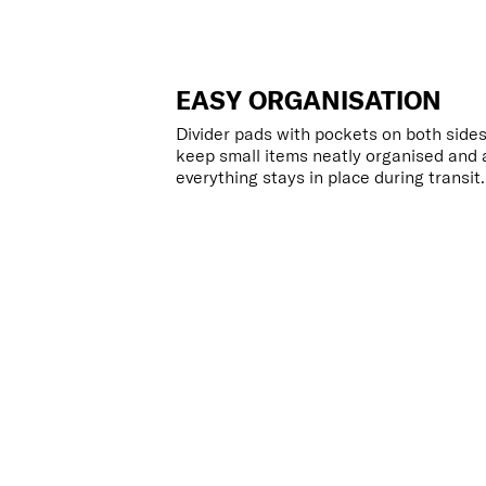
EASY ORGANISATION
Divider pads with pockets on both sides
keep small items neatly organised and 
everything stays in place during transit.