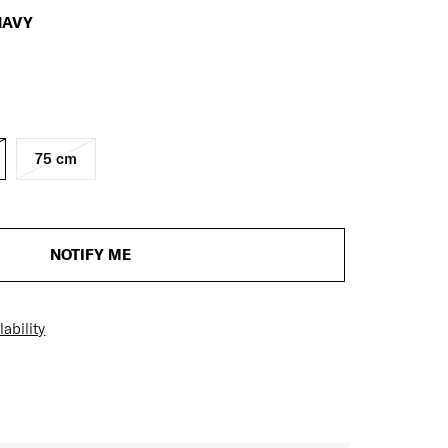
NAVY
75 cm
NOTIFY ME
ability
H