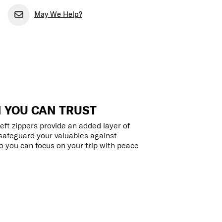
May We Help?
 YOU CAN TRUST
eft zippers provide an added layer of
 safeguard your valuables against
 you can focus on your trip with peace