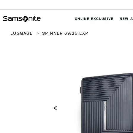
ONLINE EXCLUSIVE
NEW A
LUGGAGE
SPINNER 69/25 EXP