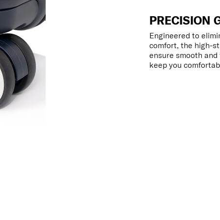
PRECISION 
Engineered to elimin
comfort, the high-s
ensure smooth and f
keep you comfortabl