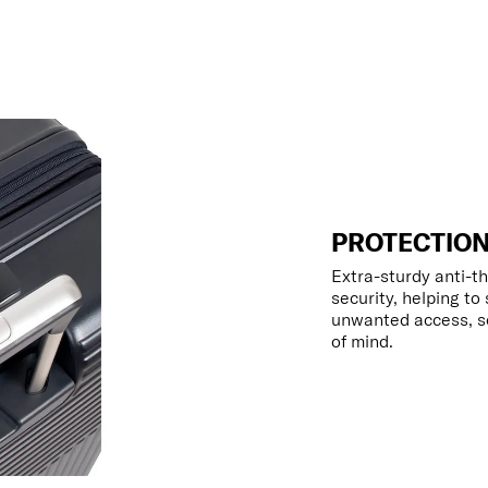
PROTECTION
Extra-sturdy anti-th
security, helping to
unwanted access, so
of mind.