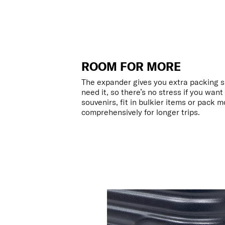
ROOM FOR MORE
The expander gives you extra packing 
need it, so there’s no stress if you wan
souvenirs, fit in bulkier items or pack 
comprehensively for longer trips.