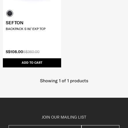
SEFTON
BACKPACK S W/ EXP TCP
S$108.00
S$360.00
ADD TO CART
Showing 1
of
1
products
JOIN OUR MAILING LIST