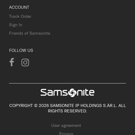
ACCOUNT
Track Order
Sign In
Friends of Samsonite
FOLLOW US
COPYRIGHT © 2026 SAMSONITE IP HOLDINGS S.ÀR.L. ALL
RIGHTS RESERVED.
User agreement
Privacy