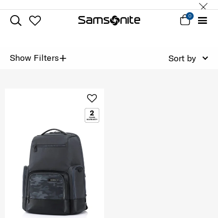
0
+
Show Filters
Sort by