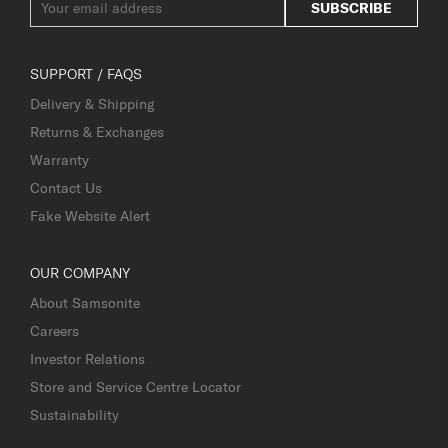
SUBSCRIBE
SUPPORT / FAQS
Delivery & Shipping
Returns & Exchanges
Warranty
Contact Us
Fake Website Alert
OUR COMPANY
About Samsonite
Careers
Investor Relations
Store and Service Centre Locator
Sustainability