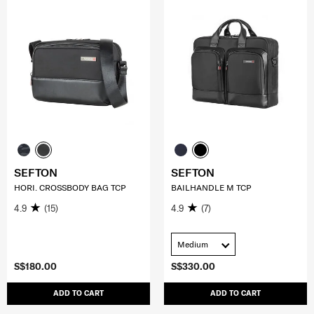
SEFTON
SEFTON
HORI. CROSSBODY BAG TCP
BAILHANDLE M TCP
4.9
(15)
4.9
(7)
Medium
S$180.00
S$330.00
ADD TO CART
ADD TO CART