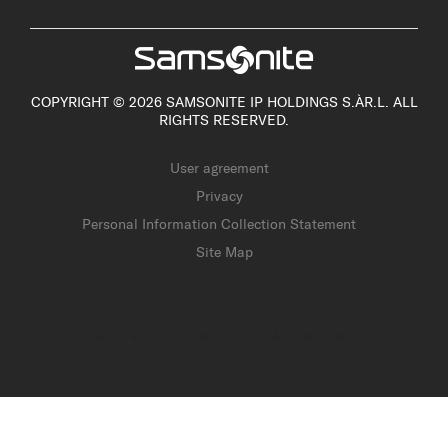
COPYRIGHT © 2026 SAMSONITE IP HOLDINGS S.ÀR.L. ALL
RIGHTS RESERVED.
User agreement
Privacy
Personal Information Collection Statement
Site Map