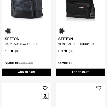
SEFTON
SEFTON
BACKPACK S W/ EXP TCP
VERTICAL CROSSBODY TCP
4.5
(6)
0.0
(0)
S$108.00
S$360.00
S$200.00
ADD TO CART
ADD TO CART