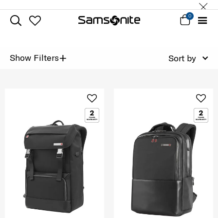
0
+
Show Filters
Sort by