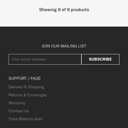
Showing 6
of
6
products
JOIN OUR MAILING LIST
SUBSCRIBE
SUPPORT / FAQS
Delivery & Shipping
Returns & Exchanges
Warranty
Contact Us
Fake Website Alert