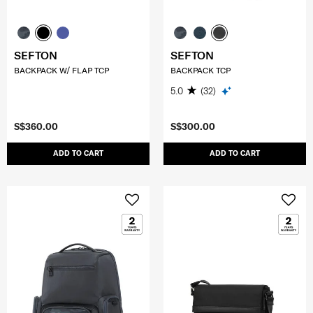
SEFTON
SEFTON
BACKPACK W/ FLAP TCP
BACKPACK TCP
5.0
(32)
S$360.00
S$300.00
ADD TO CART
ADD TO CART