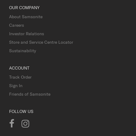
OUR COMPANY
About Samsonite
Careers
Investor Relations
Store and Service Centre Locator
Sustainability
ACCOUNT
Track Order
Sign In
Friends of Samsonite
FOLLOW US