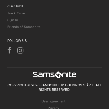
ACCOUNT
Track Order
Sign In
Friends of Samsonite
FOLLOW US
COPYRIGHT © 2026 SAMSONITE IP HOLDINGS S.ÀR.L. ALL
RIGHTS RESERVED.
User agreement
Privacy