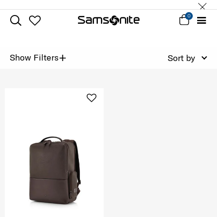
0
+
Show Filters
Sort by