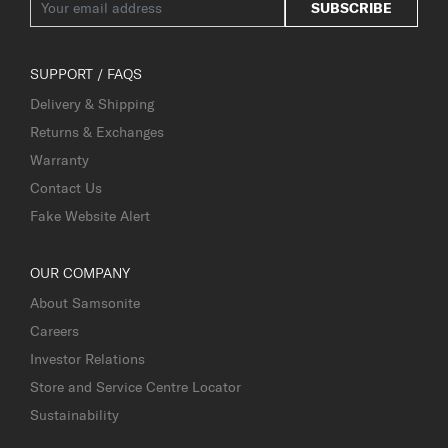
SUBSCRIBE
SUPPORT / FAQS
Delivery & Shipping
Returns & Exchanges
Warranty
Contact Us
Fake Website Alert
OUR COMPANY
About Samsonite
Careers
Investor Relations
Store and Service Centre Locator
Sustainability