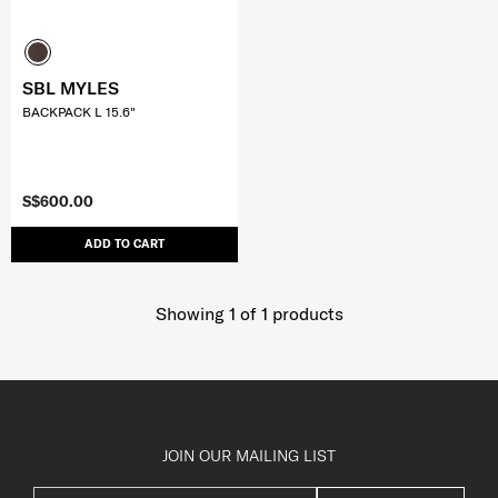
SBL MYLES
BACKPACK L 15.6"
S$600.00
ADD TO CART
Showing 1
of
1
products
JOIN OUR MAILING LIST