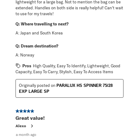
lightweight for a large bag. Not to mention the bag can be
extended. Handles on both side is really helpful! Can't wait
to use for my travels!
Q:
Where travelling to next?
A:
Japan and South Korea
Q:
Dream destination?
A:
Norway
Pros
High Quality, Easy To Identify, Lightweight, Good
Capacity, Easy To Carry, Stylish, Easy To Access Items
Originally posted on
PARALUX HS SPINNER 75/28
EXP LARGE SP
5 out of 5 stars.
Great value!
Alexo
a month ago