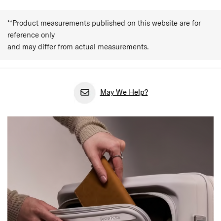
**Product measurements published on this website are for
reference only
and may differ from actual measurements.
May We Help?