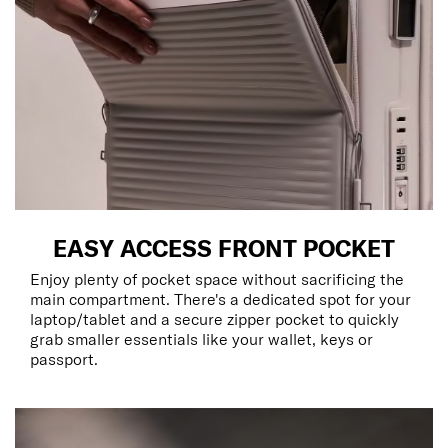
EASY ACCESS FRONT POCKET
Enjoy plenty of pocket space without sacrificing the
main compartment. There's a dedicated spot for your
laptop/tablet and a secure zipper pocket to quickly
grab smaller essentials like your wallet, keys or
passport.