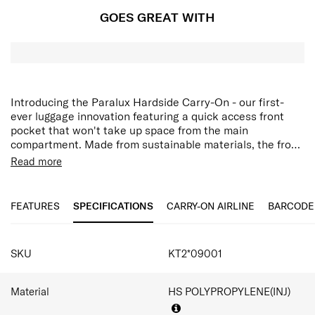
GOES GREAT WITH
Introducing the Paralux Hardside Carry-On - our first-
ever luggage innovation featuring a quick access front
pocket that won't take up space from the main
compartment. Made from sustainable materials, the front
door pocket includes a laptop or travel documents and a
Read more
secure zipper pocket for smaller items like your
wallet,phone or keys. It also opens from the middle,like
traditional luggage, and provides a second front door
FEATURES
SPECIFICATIONS
CARRY-ON AIRLINE
BARCODE
opening that allows you to fully pack and unpack when
floor space is limited. Keep everything secure with a TSA-
SPECIFICATIONS
approved lock and customize how you organized with two
SKU
KT2*09001
removable packing cubes.
Material
HS POLYPROPYLENE(INJ)