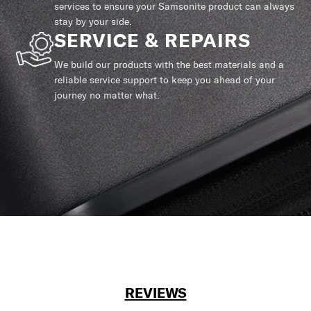
services to ensure your Samsonite product can always
stay by your side.
SERVICE & REPAIRS
We build our products with the best materials and a
reliable service support to keep you ahead of your
journey no matter what.
REVIEWS