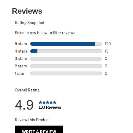
Reviews
Rating Snapshot
Select a row below to filter reviews.
5 stars
stars
120
120 reviews with
4 stars
stars
13
13 reviews with 
3 stars
stars
0
0 reviews with 3
2 stars
stars
0
0 reviews with 2
1 star
stars
0
0 reviews with 1 
Overall Rating
4.9
133 Reviews
Review this Product
WRITE A REVIEW