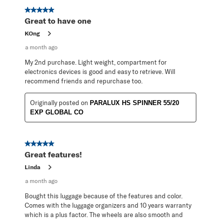
5 out of 5 stars.
Great to have one
KOng
a month ago
My 2nd purchase. Light weight, compartment for
electronics devices is good and easy to retrieve. Will
recommend friends and repurchase too.
Originally posted on
PARALUX HS SPINNER 55/20
EXP GLOBAL CO
5 out of 5 stars.
Great features!
Linda
a month ago
Bought this luggage because of the features and color.
Comes with the luggage organizers and 10 years warranty
which is a plus factor. The wheels are also smooth and