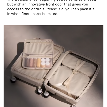
but with an innovative front door that gives you
access to the entire suitcase. So, you can pack it all
in when floor space is limited.