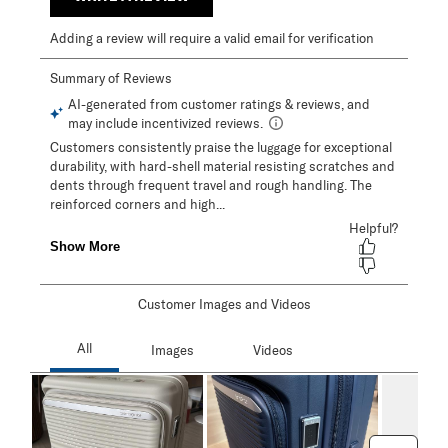
Adding a review will require a valid email for verification
Customer Images and Videos