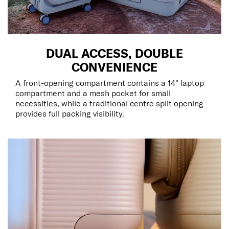
DUAL ACCESS, DOUBLE
CONVENIENCE
A front-opening compartment contains a 14" laptop
compartment and a mesh pocket for small
necessities, while a traditional centre split opening
provides full packing visibility.