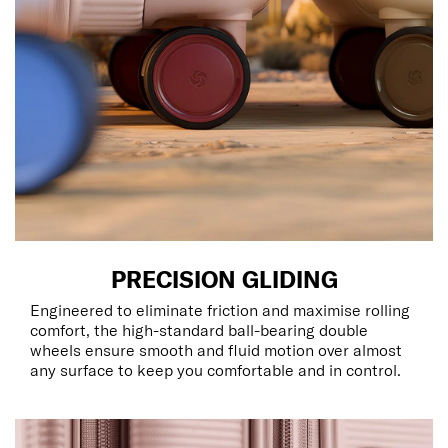
PRECISION GLIDING
Engineered to eliminate friction and maximise rolling
comfort, the high-standard ball-bearing double
wheels ensure smooth and fluid motion over almost
any surface to keep you comfortable and in control.