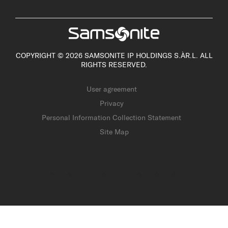
COPYRIGHT © 2026 SAMSONITE IP HOLDINGS S.ÀR.L. ALL
RIGHTS RESERVED.
User agreement
Privacy
Personal Information Collection Statement
Site Map