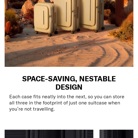
SPACE-SAVING, NESTABLE
DESIGN
Each case fits neatly into the next, so you can store
all three in the footprint of just one suitcase when
you’re not travelling.