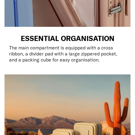
ESSENTIAL ORGANISATION
The main compartment is equipped with a cross
ribbon, a divider pad with a large zippered pocket,
and a packing cube for easy organisation.