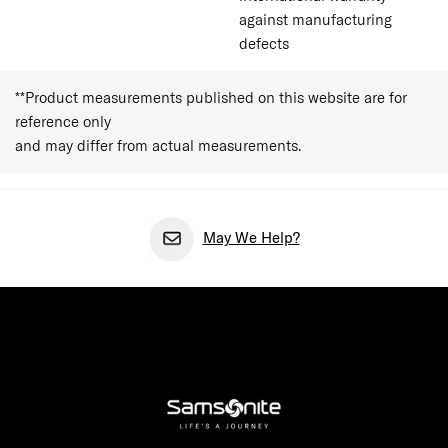
against manufacturing
defects
**Product measurements published on this website are for
reference only
and may differ from actual measurements.
May We Help?