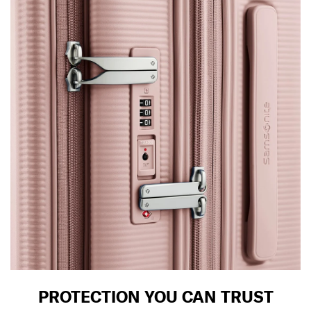
PROTECTION YOU CAN TRUST