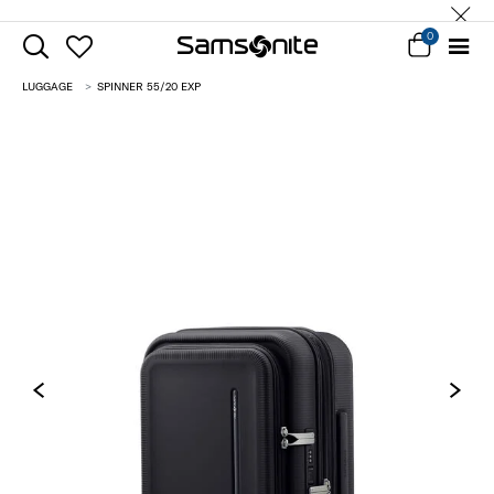
0
LUGGAGE
SPINNER 55/20 EXP