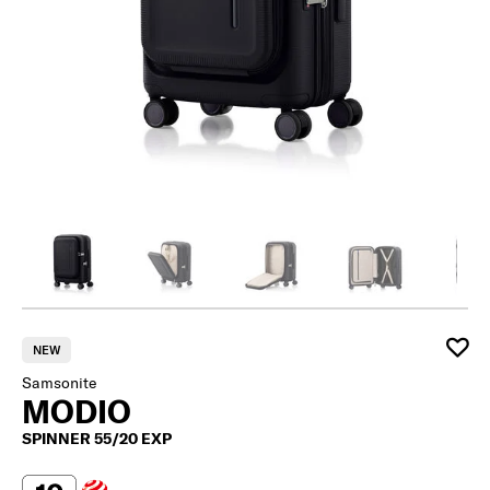
NEW
Samsonite
MODIO
SPINNER 55/20 EXP