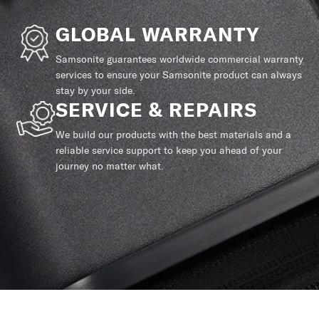
GLOBAL WARRANTY
Samsonite guarantees worldwide commercial warranty
services to ensure your Samsonite product can always
stay by your side.
SERVICE & REPAIRS
We build our products with the best materials and a
reliable service support to keep you ahead of your
journey no matter what.