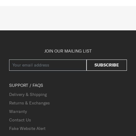
JOIN OUR MAILING LIST
SUBSCRIBE
SUPPORT / FAQS
Delivery & Shipping
Returns & Exchanges
Warranty
Contact Us
Fake Website Alert