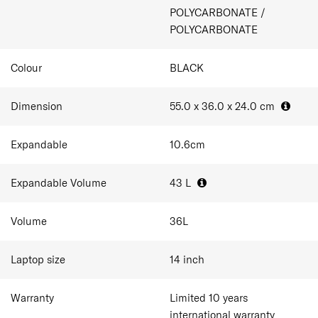
1 packing cube included
POLYCARBONATE /
Double wheel with ball bearing
POLYCARBONATE
Dual TSA combination lock
Expandability
Anti-theft double zipper
Colour
BLACK
Dimension
55.0 x 36.0 x 24.0
cm
Expandable
10.6
cm
Expandable Volume
43
L
Volume
36
L
Laptop size
14
inch
Warranty
Limited 10 years
international warranty