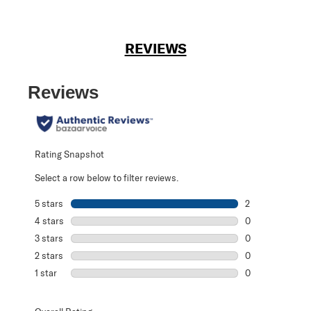
REVIEWS
Reviews
Rating Snapshot
Select a row below to filter reviews.
5 stars
stars
2
2 reviews with 5
4 stars
stars
0
0 reviews with 4
3 stars
stars
0
0 reviews with 3
2 stars
stars
0
0 reviews with 2
1 star
stars
0
0 reviews with 1 