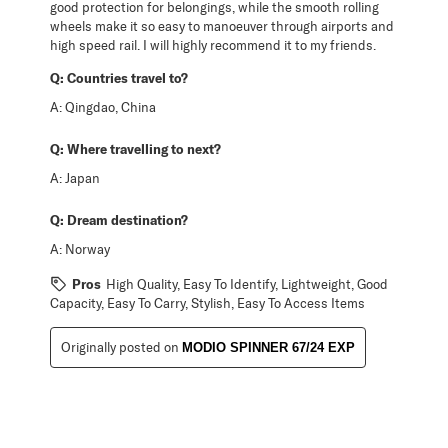
good protection for belongings, while the smooth rolling
wheels make it so easy to manoeuver through airports and
high speed rail. I will highly recommend it to my friends.
Q:
Countries travel to?
A:
Qingdao, China
Q:
Where travelling to next?
A:
Japan
Q:
Dream destination?
A:
Norway
Pros
High Quality, Easy To Identify, Lightweight, Good
Capacity, Easy To Carry, Stylish, Easy To Access Items
Originally posted on
MODIO SPINNER 67/24 EXP