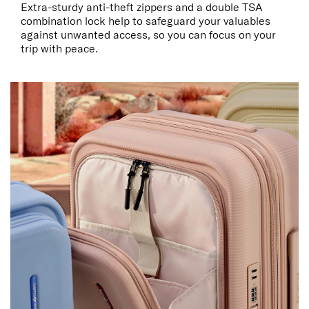
Extra-sturdy anti-theft zippers and a double TSA
combination lock help to safeguard your valuables
against unwanted access, so you can focus on your
trip with peace.