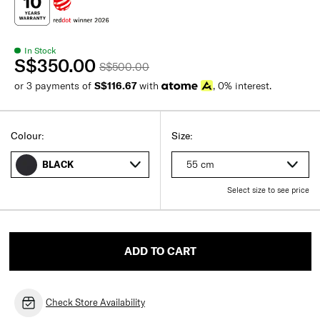
In Stock
S$350.00
S$500.00
or 3 payments of
S$116.67
with
, 0% interest.
Colour:
Size:
55 cm
BLACK
Select size to see price
ADD TO CART
Check Store Availability