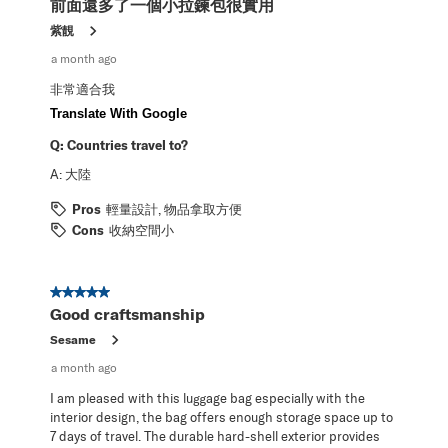
前面還多了一個小拉鍊包很實用
.
紫靚
a month ago
非常適合我
Translate With Google
Q:
Countries travel to?
A:
大陸
Pros
輕量設計, 物品拿取方便
Cons
收納空間小
5 out of 5 stars.
Good craftsmanship
Sesame
a month ago
I am pleased with this luggage bag especially with the
interior design, the bag offers enough storage space up to
7 days of travel. The durable hard-shell exterior provides