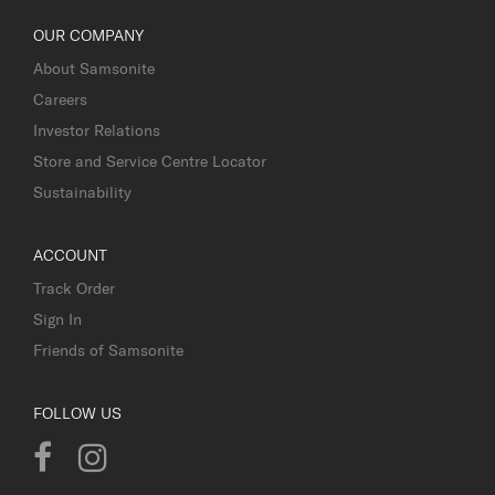
OUR COMPANY
About Samsonite
Careers
Investor Relations
Store and Service Centre Locator
Sustainability
ACCOUNT
Track Order
Sign In
Friends of Samsonite
FOLLOW US