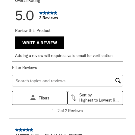
Overall Rating
5.0
2 Reviews
Review this Product
WRITE A REVIEW
Adding a review will require a valid email for verification
Filter Reviews
Search topics and reviews search region
Sort by
Filters
Highest to Lowest Rating
1
1
–
2 of 2
Reviews
to
2
of
2
5 out of 5 stars.
Reviews