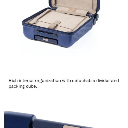
Rich interior organization with detachable divider and
packing cube.