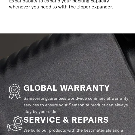
Expandablity to expand your packing capacity
whenever you need to with the zipper expander.
GLOBAL WARRANTY
Samsonite guarantees worldwide commercial warranty
services to ensure your Samsonite product can always
stay by your side.
SERVICE & REPAIRS
We build our products with the best materials and a