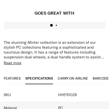
GOES GREAT WITH
The stunning Minter collection is an extension of our
stylish PC collections featuring a sophisticated and
luxurious design. It has a range of features including
suspension dual wheels, a dual handle system to assist
with manoeuvrability, multiple security features and
Integrated hanging hook
Read more
expandability. The hanging strap feature allows you to
Aero-Trac™ II Suspension Wheel System
secure items while travelling on the front of your case,
Anti-theft zipper with magnetic zipper pullers
and with an internal addition of a double divider and
FEATURES
SPECIFICATIONS
CARRY-ON AIRLINE
BARCODE
packing cube included, this collection caters to all your
packing needs.
SPECIFICATIONS
SKU
HH5*81029
Material
PC