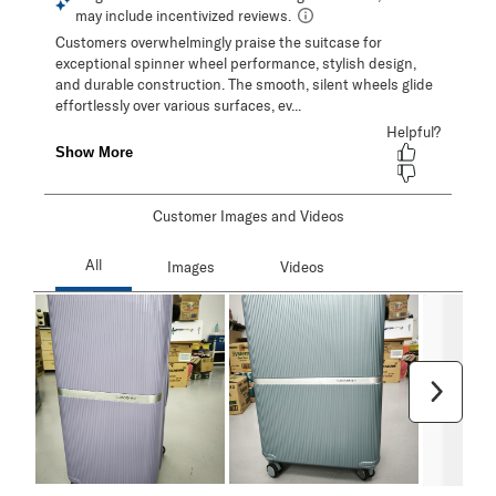
Customer Images and Videos
Next