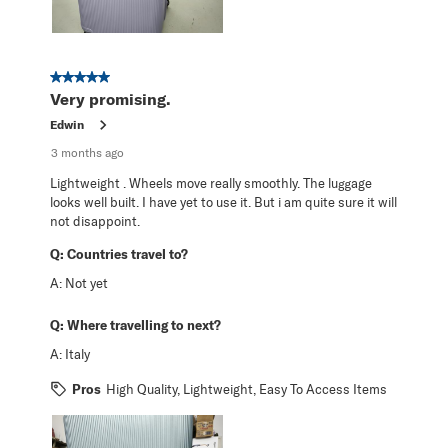
5 out of 5 stars.
Very promising.
Edwin
3 months ago
Lightweight . Wheels move really smoothly. The luggage
looks well built. I have yet to use it. But i am quite sure it will
not disappoint.
Q:
Countries travel to?
A:
Not yet
Q:
Where travelling to next?
A:
Italy
Pros
High Quality, Lightweight, Easy To Access Items