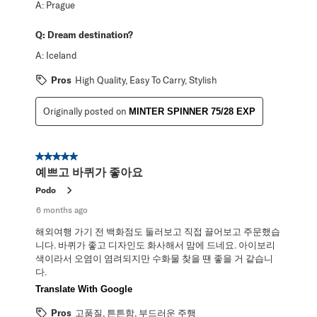
A:
Prague
Q:
Dream destination?
A:
Iceland
Pros
High Quality, Easy To Carry, Stylish
Originally posted on
MINTER SPINNER 75/28 EXP
5 out of 5 stars.
예쁘고 바퀴가 좋아요
Podo
6 months ago
해외여행 가기 전 백화점도 둘러보고 직접 끌어보고 주문했습
니다. 바퀴가 좋고 디자인도 화사해서 맘에 드네요. 아이보리
색이라서 오염이 염려되지만 수화물 찾을 땐 좋을 거 같습니
다.
Translate With Google
Pros
고품질, 튼튼함, 부드러운 주행