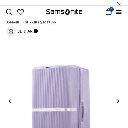
0
LUGGAGE
SPINNER 80/30 TRUNK
3D & AR