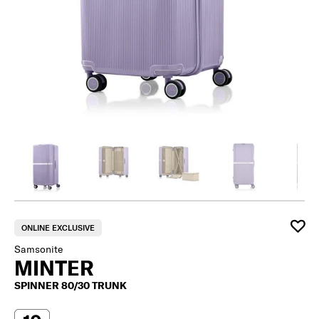
ONLINE EXCLUSIVE
Samsonite
MINTER
SPINNER 80/30 TRUNK