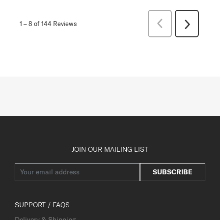
Previous
1
–
8 of 144
Reviews
Next
Reviews
Reviews
JOIN OUR MAILING LIST
SUBSCRIBE
SUPPORT / FAQS
Delivery & Shipping