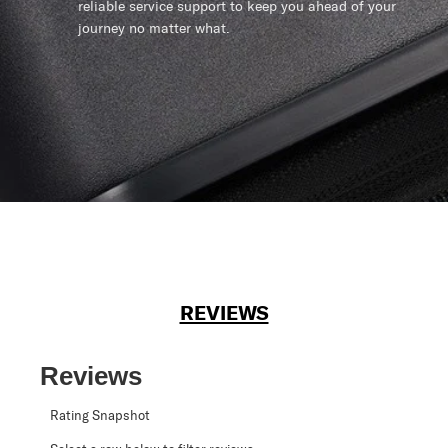
reliable service support to keep you ahead of your
journey no matter what.
REVIEWS
Reviews
Rating Snapshot