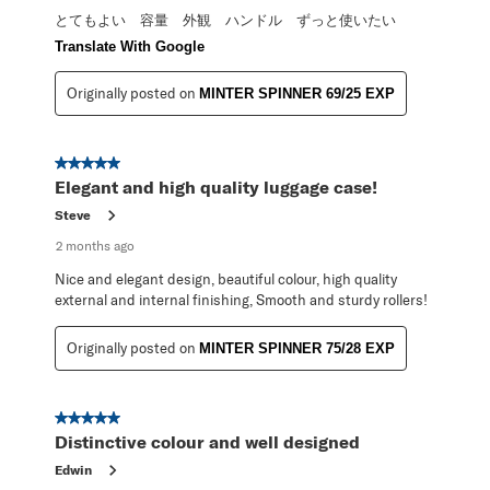
とてもよい 容量 外観 ハンドル ずっと使いたい
Translate With Google
Originally posted on
MINTER SPINNER 69/25 EXP
5 out of 5 stars.
Elegant and high quality luggage case!
Steve
2 months ago
Nice and elegant design, beautiful colour, high quality
external and internal finishing, Smooth and sturdy rollers!
Originally posted on
MINTER SPINNER 75/28 EXP
5 out of 5 stars.
Distinctive colour and well designed
Edwin