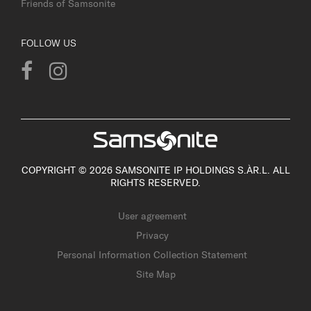
Friends of Samsonite
FOLLOW US
COPYRIGHT © 2026 SAMSONITE IP HOLDINGS S.ÀR.L. ALL
RIGHTS RESERVED.
User agreement
Privacy
Personal Information Collection Statement
Site Map