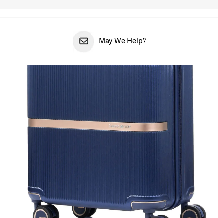
May We Help?