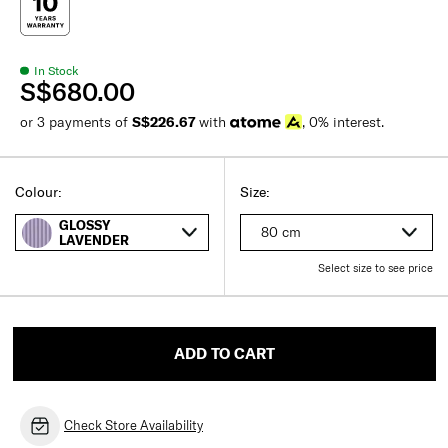
In Stock
S$680.00
or 3 payments of
S$226.67
with
, 0% interest.
Colour:
Size:
GLOSSY
80 cm
LAVENDER
Select size to see price
ADD TO CART
Check Store Availability