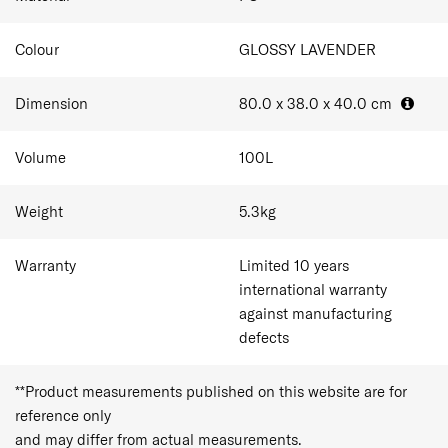
Colour
GLOSSY LAVENDER
Dimension
80.0 x 38.0 x 40.0
cm
Volume
100
L
Weight
5.3
kg
Warranty
Limited 10 years
international warranty
against manufacturing
defects
**Product measurements published on this website are for
reference only
and may differ from actual measurements.