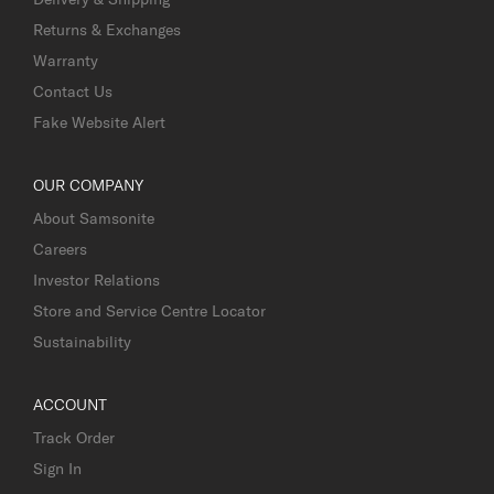
Returns & Exchanges
Warranty
Contact Us
Fake Website Alert
OUR COMPANY
About Samsonite
Careers
Investor Relations
Store and Service Centre Locator
Sustainability
ACCOUNT
Track Order
Sign In