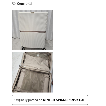
Cons
가격
Originally posted on
MINTER SPINNER 69/25 EXP