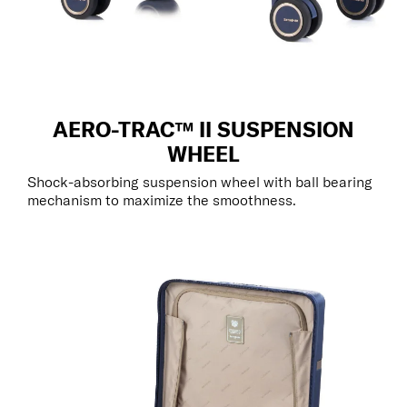
AERO-TRAC™ II SUSPENSION
WHEEL
Shock-absorbing suspension wheel with ball bearing
mechanism to maximize the smoothness.