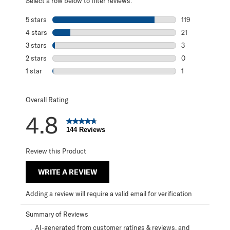
Select a row below to filter reviews.
5 stars
stars
119
119 reviews with
4 stars
stars
21
21 reviews with 
3 stars
stars
3
3 reviews with 3
2 stars
stars
0
0 reviews with 2
1 star
stars
1
1 review with 1 s
Overall Rating
4.8
144 Reviews
Review this Product
WRITE A REVIEW
Adding a review will require a valid email for verification