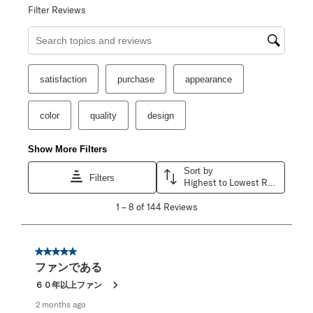
Filter Reviews
Search topics and reviews search region
satisfaction
purchase
appearance
color
quality
design
Show More Filters
Sort by
Filters
Highest to Lowest Rating
1
1
–
8 of 144
Reviews
to
8
of
144
5 out of 5 stars.
Reviews
ファンである
.
６０年以上ファン
2 months ago