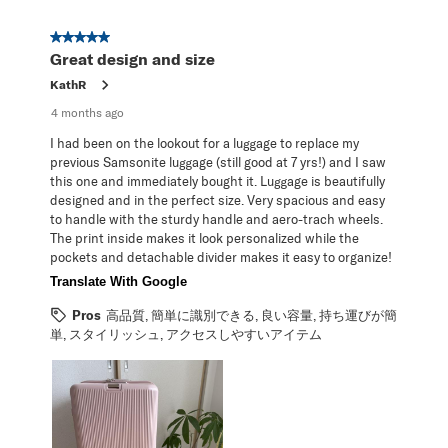
5 out of 5 stars.
Great design and size
KathR
4 months ago
I had been on the lookout for a luggage to replace my
previous Samsonite luggage (still good at 7 yrs!) and I saw
this one and immediately bought it. Luggage is beautifully
designed and in the perfect size. Very spacious and easy
to handle with the sturdy handle and aero-trach wheels.
The print inside makes it look personalized while the
pockets and detachable divider makes it easy to organize!
Translate With Google
Pros
高品質, 簡単に識別できる, 良い容量, 持ち運びが簡
単, スタイリッシュ, アクセスしやすいアイテム