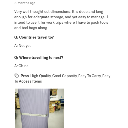
3 months ago
Very well thought out dimensions. It is deep and long
enough for adequate storage, and yet easy to manage . I
intend to use it for work trips where I have to pack tools
and tool bags along.
Q:
Countries travel to?
A:
Not yet
Q:
Where travelling to next?
A:
China
Pros
High Quality, Good Capacity, Easy To Carry, Easy
To Access Items