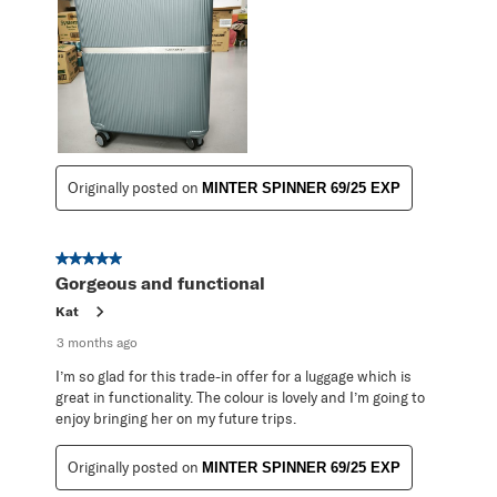
Originally posted on
MINTER SPINNER 69/25 EXP
5 out of 5 stars.
Gorgeous and functional
Kat
3 months ago
I’m so glad for this trade-in offer for a luggage which is
great in functionality. The colour is lovely and I’m going to
enjoy bringing her on my future trips.
Originally posted on
MINTER SPINNER 69/25 EXP