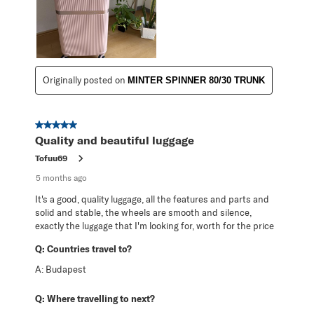
Originally posted on
MINTER SPINNER 80/30 TRUNK
5 out of 5 stars.
Quality and beautiful luggage
Tofuu69
5 months ago
It's a good, quality luggage, all the features and parts and
solid and stable, the wheels are smooth and silence,
exactly the luggage that I'm looking for, worth for the price
Q:
Countries travel to?
A:
Budapest
Q:
Where travelling to next?