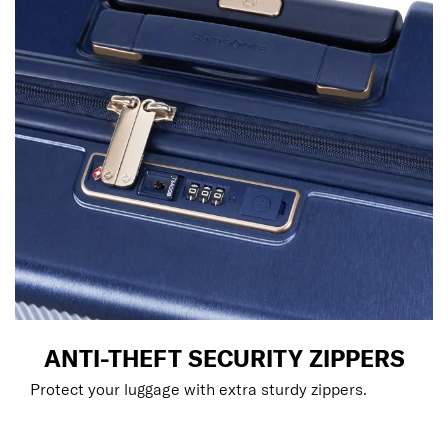
ANTI-THEFT SECURITY ZIPPERS
Protect your luggage with extra sturdy zippers.