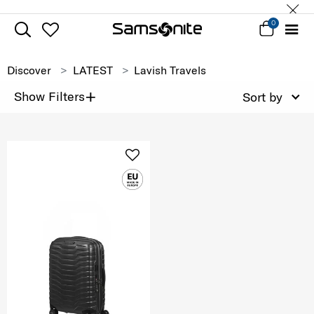
0
Discover
LATEST
Lavish Travels
+
Show Filters
Sort by