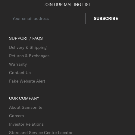
JOIN OUR MAILING LIST
SUBSCRIBE
SUPPORT / FAQS
Delivery & Shipping
Returns & Exchanges
Warranty
Contact Us
Fake Website Alert
OUR COMPANY
About Samsonite
Careers
Investor Relations
Store and Service Centre Locator