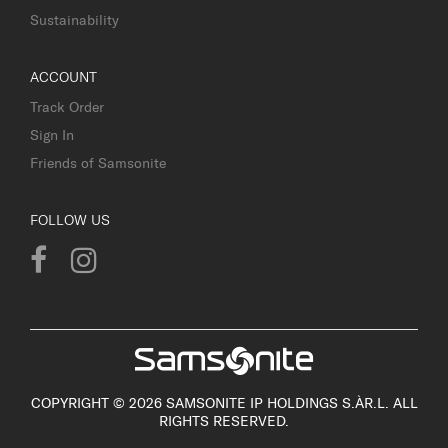
Sustainability
ACCOUNT
Track Order
Sign In
Friends of Samsonite
FOLLOW US
COPYRIGHT © 2026 SAMSONITE IP HOLDINGS S.ÀR.L. ALL
RIGHTS RESERVED.