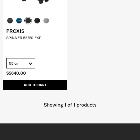
PROXIS
SPINNER 55/20 EXP
55 cm
S$640.00
ADD TO CART
Showing 1
of
1
products