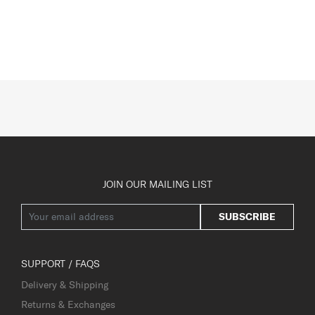
JOIN OUR MAILING LIST
SUBSCRIBE
SUPPORT / FAQS
Delivery & Shipping
Returns & Exchanges