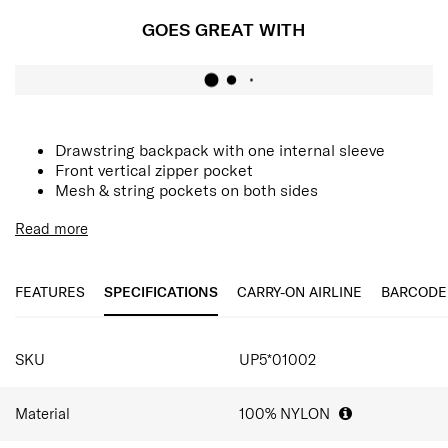
GOES GREAT WITH
Drawstring backpack with one internal sleeve
Front vertical zipper pocket
Mesh & string pockets on both sides
Read more
FEATURES
SPECIFICATIONS
CARRY-ON AIRLINE
BARCODE
SPECIFICATIONS
SKU
UP5*01002
Material
100% NYLON