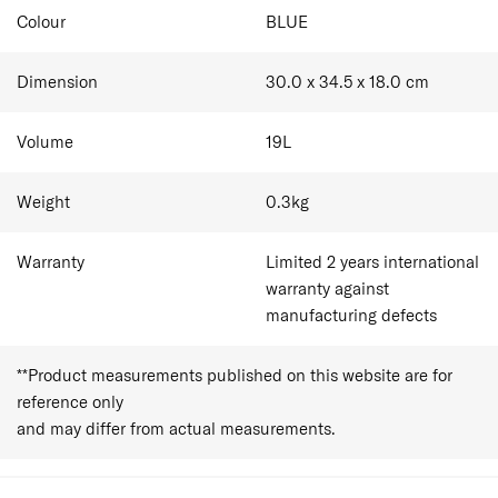
Colour
BLUE
Dimension
30.0 x 34.5 x 18.0
cm
Volume
19
L
Weight
0.3
kg
Warranty
Limited 2 years international
warranty against
manufacturing defects
**Product measurements published on this website are for
reference only
and may differ from actual measurements.