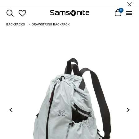
0
BACKPACKS
DRAWSTRING BACKPACK