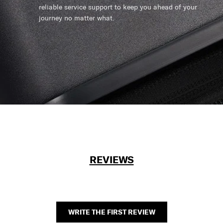
reliable service support to keep you ahead of your
journey no matter what.
REVIEWS
WRITE THE FIRST REVIEW