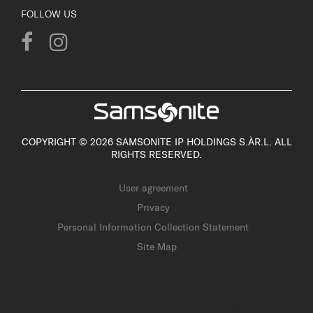
FOLLOW US
COPYRIGHT © 2026 SAMSONITE IP HOLDINGS S.ÀR.L. ALL
RIGHTS RESERVED.
User agreement
Privacy
Personal Information Collection Statement
Site Map