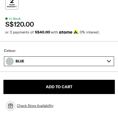
In Stock
S$120.00
or 3 payments of
S$40.00
with
, 0% interest.
Colour:
BLUE
ADD TO CART
Check Store Availability