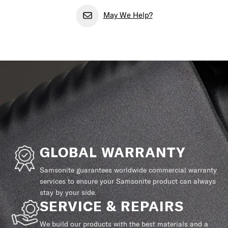
May We Help?
GLOBAL WARRANTY
Samsonite guarantees worldwide commercial warranty
services to ensure your Samsonite product can always
stay by your side.
SERVICE & REPAIRS
We build our products with the best materials and a