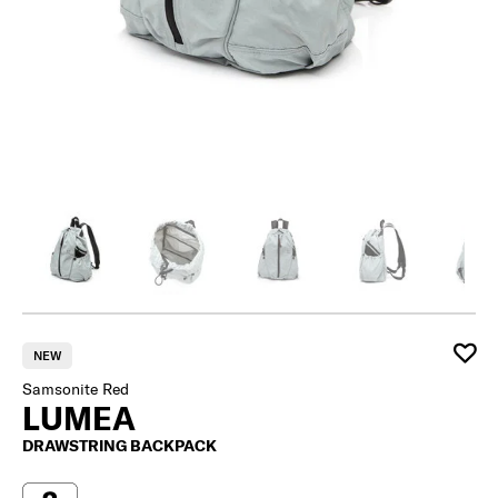
NEW
Samsonite Red
LUMEA
DRAWSTRING BACKPACK