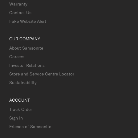
Warranty
Contact Us
Fake Website Alert
OUR COMPANY
About Samsonite
Careers
Investor Relations
Store and Service Centre Locator
Sustainability
ACCOUNT
Track Order
Sign In
Friends of Samsonite